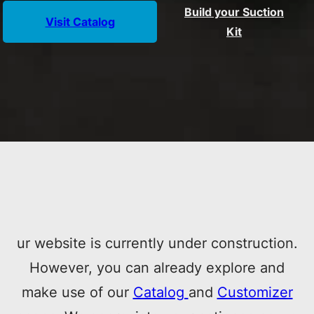
Build your Suction
Visit Catalog
Kit
ur website is currently under construction.
However, you can already explore and
make use of our
Catalog
and
Customizer