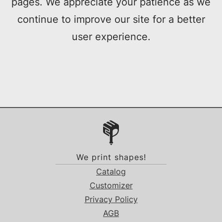
pages. We appreciate your patience as we
continue to improve our site for a better
user experience.
We print shapes!
Catalog
Customizer
Privacy Policy
AGB