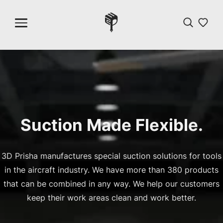
Suction Made Flexible.
3D Prisha manufactures special suction solutions for tools
in the aircraft industry. We have more than 380 products
that can be combined in any way. We help our customers
keep their work areas clean and work better.