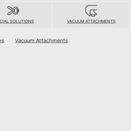
CIAL SOLUTIONS
VACUUM ATTACHMENTS
ns
Vacuum Attachments
⁄