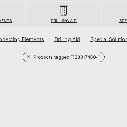
MENTS
DRILLING AID
SPE
nnecting Elements
Drilling Aid
Special Solutio
⁄
⁄
Products tagged
“1280174804”