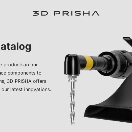
atalog
e products in our
nce components to
ons, 3D PRISHA offers
 our latest innovations.