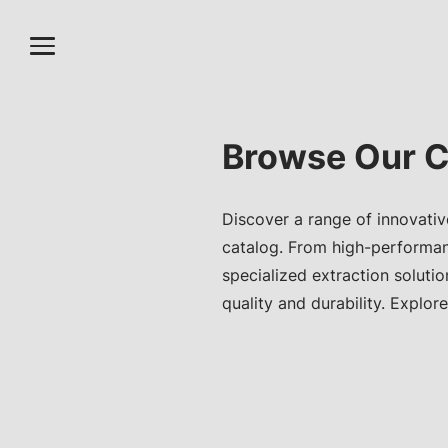
Browse Our C
Discover a range of innovativ
catalog. From high-performa
specialized extraction soluti
quality and durability. Explore