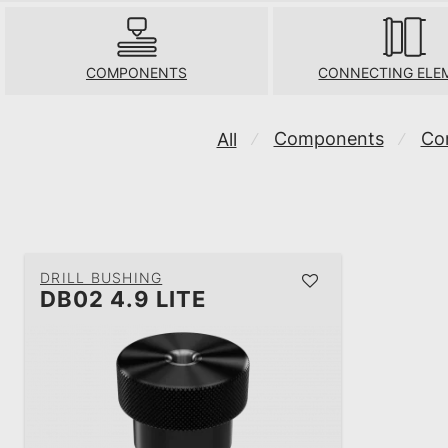
COMPONENTS
CONNECTING ELE
Components
Co
All
⁄
⁄
DRILL BUSHING
DB02 4.9 LITE