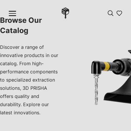
Browse Our
Catalog
Discover a range of
innovative products in our
catalog. From high-
performance components
to specialized extraction
solutions, 3D PRISHA
offers quality and
durability. Explore our
latest innovations.