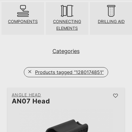
COMPONENTS
CONNECTING
DRILLING AID
ELEMENTS
Categories
Products tagged
“1280174851”
ANGLE HEAD
AN07 Head