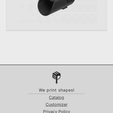
We print shapes!
Catalog
Customizer
Privacy Policy