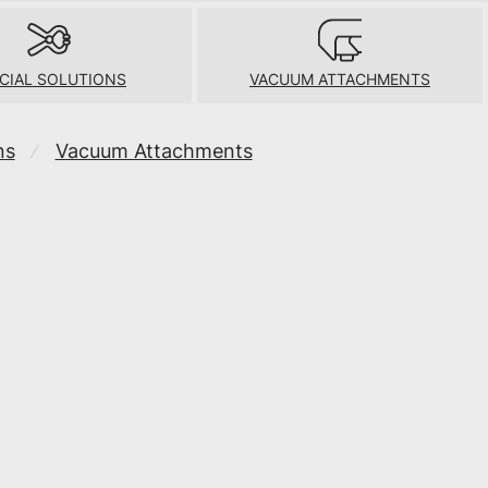
CIAL SOLUTIONS
VACUUM ATTACHMENTS
ns
Vacuum Attachments
⁄