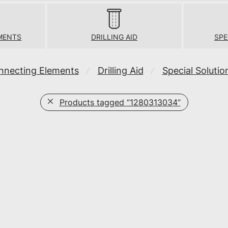
MENTS
DRILLING AID
SPE
nnecting Elements
Drilling Aid
Special Solutio
⁄
⁄
Products tagged
“1280313034”