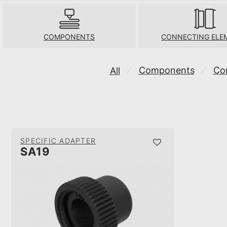
COMPONENTS
CONNECTING ELE
Components
Co
All
⁄
⁄
SPECIFIC ADAPTER
SA19