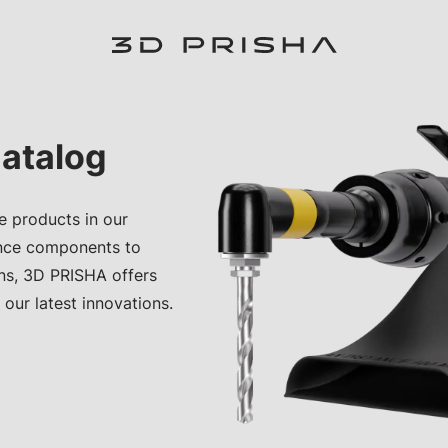
atalog
e products in our
nce components to
ons, 3D PRISHA offers
 our latest innovations.