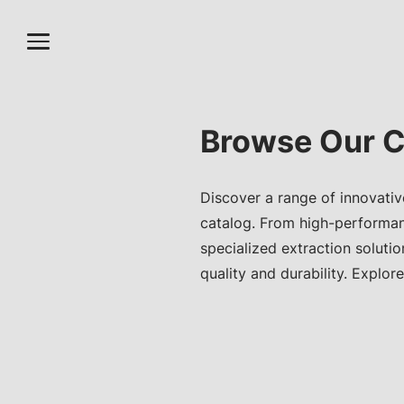
Browse Our C
Discover a range of innovativ
catalog. From high-performa
specialized extraction soluti
quality and durability. Explore