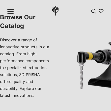
Browse Our
Catalog
Discover a range of
innovative products in our
catalog. From high-
performance components
to specialized extraction
solutions, 3D PRISHA
offers quality and
durability. Explore our
latest innovations.