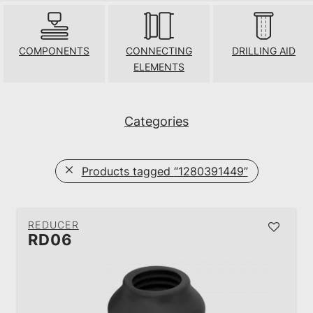
COMPONENTS
CONNECTING
DRILLING AID
ELEMENTS
Categories
Products tagged
“1280391449”
REDUCER
RD06