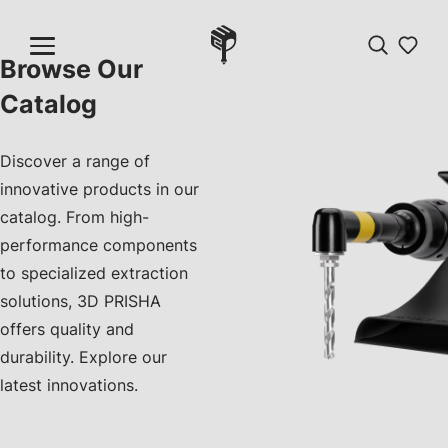
Browse Our
Catalog
Discover a range of
innovative products in our
catalog. From high-
performance components
to specialized extraction
solutions, 3D PRISHA
offers quality and
durability. Explore our
latest innovations.