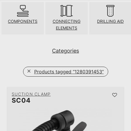
COMPONENTS
CONNECTING
DRILLING AID
ELEMENTS
Categories
Products tagged
“1280391453”
SUCTION CLAMP
SC04