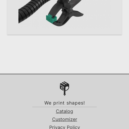
We print shapes!
Catalog
Customizer
Privacy Policy