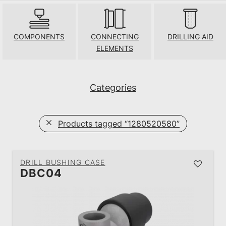
COMPONENTS
CONNECTING
DRILLING AID
ELEMENTS
Categories
Products tagged
“1280520580”
DRILL BUSHING CASE
DBC04