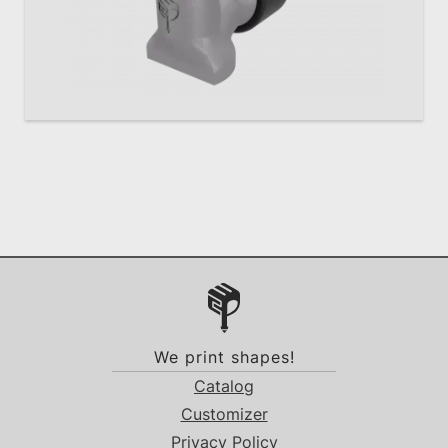
We print shapes!
Catalog
Customizer
Privacy Policy