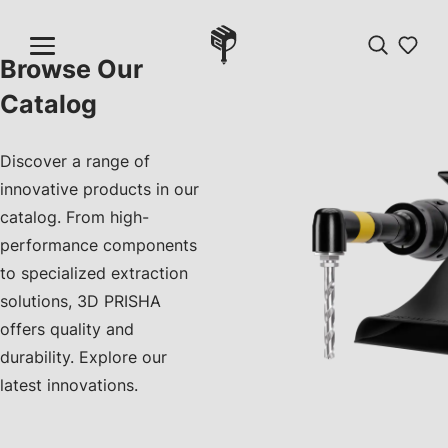
Browse Our
Catalog
Discover a range of
innovative products in our
catalog. From high-
performance components
to specialized extraction
solutions, 3D PRISHA
offers quality and
durability. Explore our
latest innovations.