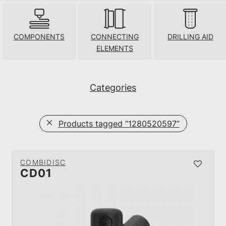
COMPONENTS
CONNECTING
DRILLING AID
ELEMENTS
Categories
Products tagged
“1280520597”
COMBIDISC
CD01