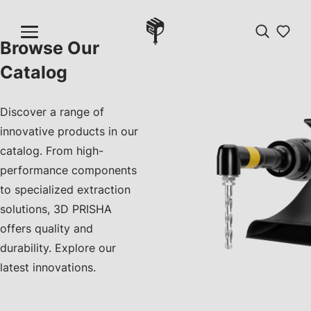
Browse Our
Catalog
Discover a range of
innovative products in our
catalog. From high-
performance components
to specialized extraction
solutions, 3D PRISHA
offers quality and
durability. Explore our
latest innovations.