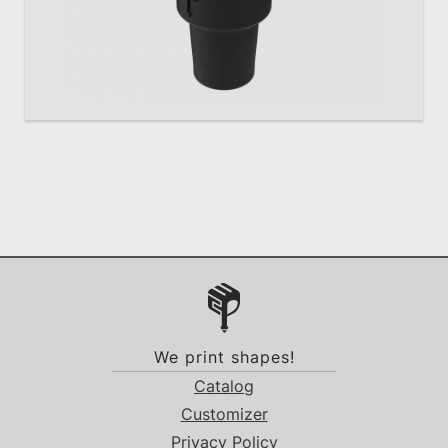
We print shapes!
Catalog
Customizer
Privacy Policy