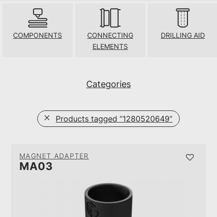
COMPONENTS
CONNECTING
DRILLING AID
ELEMENTS
Categories
Products tagged
“1280520649”
MAGNET ADAPTER
MA03