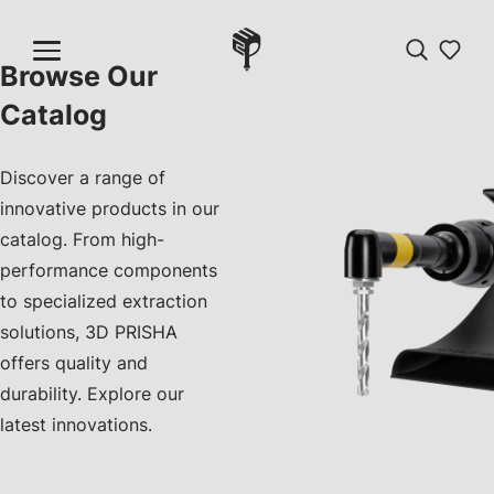
Browse Our
Catalog
Discover a range of
innovative products in our
catalog. From high-
performance components
to specialized extraction
solutions, 3D PRISHA
offers quality and
durability. Explore our
latest innovations.