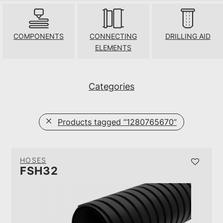
COMPONENTS
CONNECTING
DRILLING AID
ELEMENTS
Categories
Products tagged
“1280765670”
HOSES
FSH32