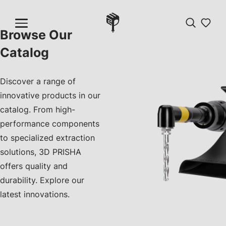
Browse Our
Catalog
Discover a range of
innovative products in our
catalog. From high-
performance components
to specialized extraction
solutions, 3D PRISHA
offers quality and
durability. Explore our
latest innovations.