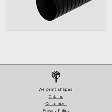
We print shapes!
Catalog
Customizer
Privacy Policy