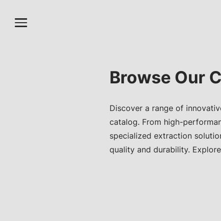
Browse Our C
Discover a range of innovativ
catalog. From high-performa
specialized extraction soluti
quality and durability. Explore