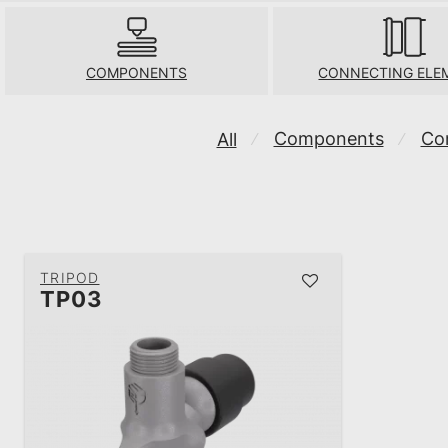
COMPONENTS
CONNECTING ELE
Components
Co
All
⁄
⁄
TRIPOD
TP03