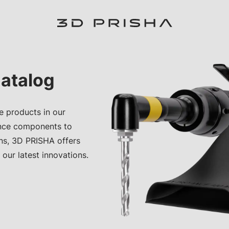
atalog
e products in our
nce components to
ons, 3D PRISHA offers
 our latest innovations.