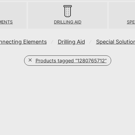
MENTS
DRILLING AID
SPE
nnecting Elements
Drilling Aid
Special Solutio
⁄
⁄
Products tagged
“1280765712”