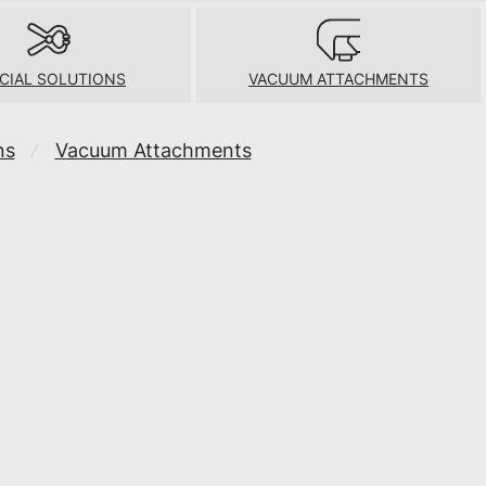
CIAL SOLUTIONS
VACUUM ATTACHMENTS
ns
Vacuum Attachments
⁄