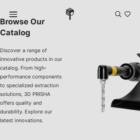
Browse Our
Catalog
Discover a range of
innovative products in our
catalog. From high-
performance components
to specialized extraction
solutions, 3D PRISHA
offers quality and
durability. Explore our
latest innovations.