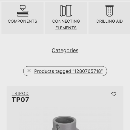
COMPONENTS
CONNECTING
DRILLING AID
ELEMENTS
Categories
Products tagged
“1280765718”
TRIPOD
TP07