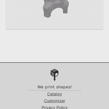
We print shapes!
Catalog
Customizer
Privacy Policy