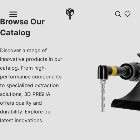
Browse Our
Catalog
Discover a range of
innovative products in our
catalog. From high-
performance components
to specialized extraction
solutions, 3D PRISHA
offers quality and
durability. Explore our
latest innovations.