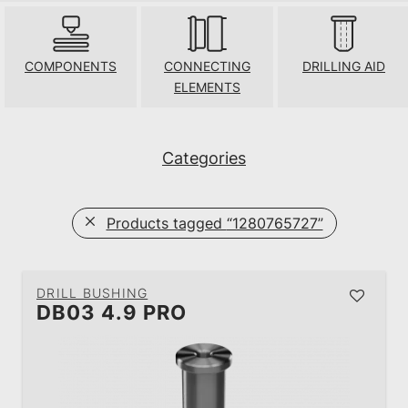
COMPONENTS
CONNECTING
DRILLING AID
ELEMENTS
Categories
Products tagged
“1280765727”
DRILL BUSHING
DB03 4.9 PRO