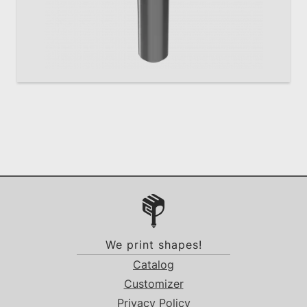
We print shapes!
Catalog
Customizer
Privacy Policy