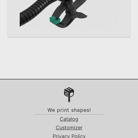
We print shapes!
Catalog
Customizer
Privacy Policy