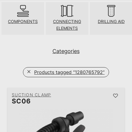
COMPONENTS
CONNECTING
DRILLING AID
ELEMENTS
Categories
Products tagged
“1280765792”
SUCTION CLAMP
SC06