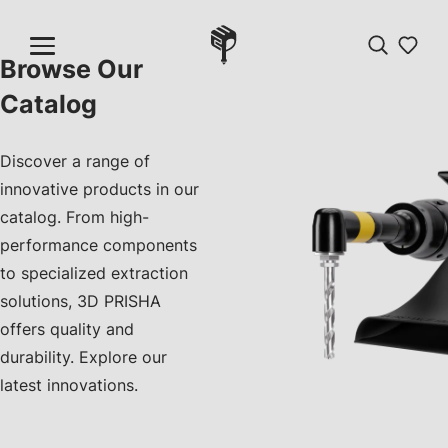
Browse Our
Catalog
Discover a range of
innovative products in our
catalog. From high-
performance components
to specialized extraction
solutions, 3D PRISHA
offers quality and
durability. Explore our
latest innovations.