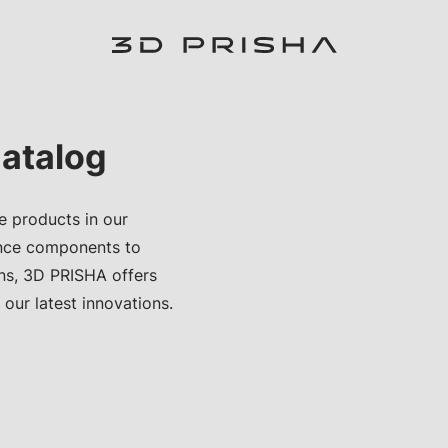
atalog
e products in our
nce components to
ons, 3D PRISHA offers
 our latest innovations.