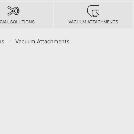
CIAL SOLUTIONS
VACUUM ATTACHMENTS
ns
Vacuum Attachments
⁄