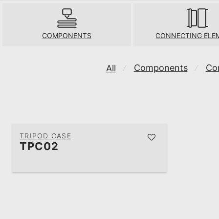
COMPONENTS
CONNECTING ELE
Components
Co
All
⁄
⁄
TRIPOD CASE
TPC02