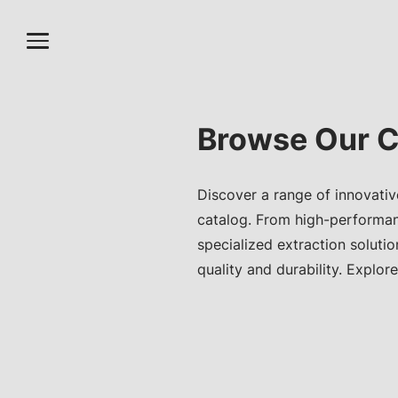
Browse Our C
Discover a range of innovativ
catalog. From high-performa
specialized extraction soluti
quality and durability. Explore