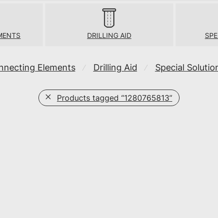
MENTS
DRILLING AID
SPE
nnecting Elements
Drilling Aid
Special Solutio
⁄
⁄
Products tagged
“1280765813”