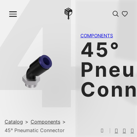
4
COMPONENTS
45°
Pneu
Conn
Catalog
>
Components
>
45° Pneumatic Connector