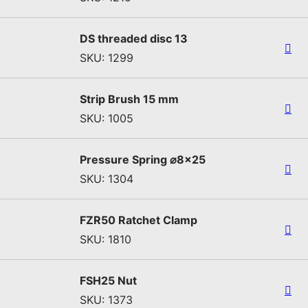
DS threaded disc 13
SKU: 1299
Strip Brush 15 mm
SKU: 1005
Pressure Spring ⌀8x25
SKU: 1304
FZR50 Ratchet Clamp
SKU: 1810
FSH25 Nut
SKU: 1373