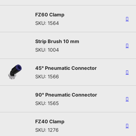
FZ60 Clamp
SKU: 1564
Strip Brush 10 mm
SKU: 1004
45° Pneumatic Connector
SKU: 1566
90° Pneumatic Connector
SKU: 1565
FZ40 Clamp
SKU: 1276