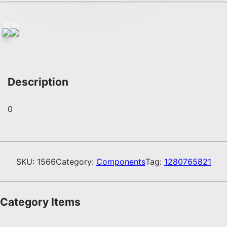
Description
0
SKU:
1566
Category:
Components
Tag:
1280765821
Category Items