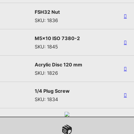
FSH32 Nut
SKU: 1836
M5x10 ISO 7380-2
SKU: 1845
Acrylic Disc 120 mm
SKU: 1826
1/4 Plug Screw
SKU: 1834