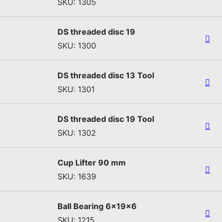
SKU: 1305
DS threaded disc 19
SKU: 1300
DS threaded disc 13 Tool
SKU: 1301
DS threaded disc 19 Tool
SKU: 1302
Cup Lifter 90 mm
SKU: 1639
Ball Bearing 6x19x6
SKU: 1215