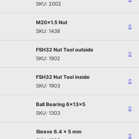
SKU: 2002
M20x1.5 Nut
SKU: 1438
FSH32 Nut Tool outside
SKU: 1902
FSH32 Nut Tool inside
SKU: 1903
Ball Bearing 6x13x5
SKU: 1303
Sleeve 6.4 x 5 mm