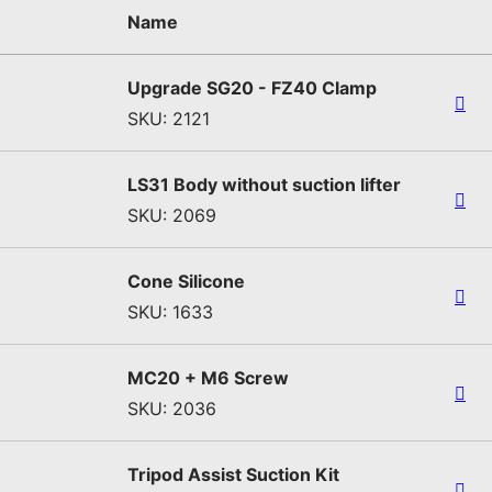
Name
Upgrade SG20 - FZ40 Clamp
SKU: 2121
LS31 Body without suction lifter
SKU: 2069
Cone Silicone
SKU: 1633
MC20 + M6 Screw
SKU: 2036
Tripod Assist Suction Kit