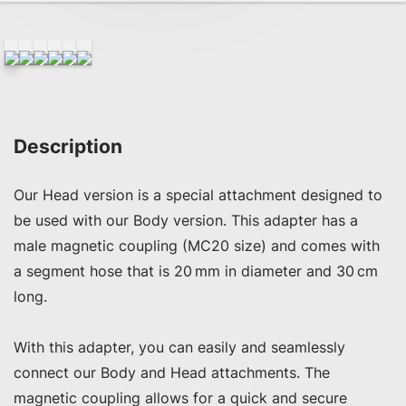
Description
Our Head version is a special attachment designed to 
be used with our Body version. This adapter has a 
male magnetic coupling (MC20 size) and comes with 
a segment hose that is 20 mm in diameter and 30 cm 
long.

With this adapter, you can easily and seamlessly 
connect our Body and Head attachments. The 
magnetic coupling allows for a quick and secure 