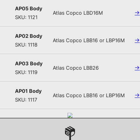
AP05 Body
Atlas Copco LBD16M
SKU: 1121
AP02 Body
Atlas Copco LBB16 or LBP16M
SKU: 1118
AP03 Body
Atlas Copco LBB26
SKU: 1119
AP01 Body
Atlas Copco LBB16 or LBP16M
SKU: 1117