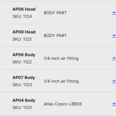
AP08 Head
BODY PART
SKU: 1124
AP09 Head
BODY PART
SKU: 1125
AP06 Body
1/4-inch air fitting
SKU: 1122
AP07 Body
1/4-inch air fitting
SKU: 1123
AP04 Body
Atlas Copco LBB26
SKU: 1120