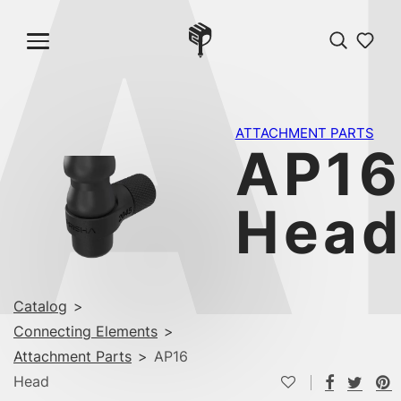
A
ATTACHMENT PARTS
AP1
Hea
Catalog
>
Connecting Elements
>
Attachment Parts
>
AP16
Head