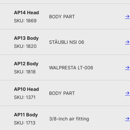
AP14 Head
BODY PART
SKU: 1869
AP13 Body
STÄUBLI NSI 06
SKU: 1820
AP12 Body
WALPRESTA LT-006
SKU: 1818
AP10 Head
BODY PART
SKU: 1371
AP11 Body
3/8-inch air fitting
SKU: 1713