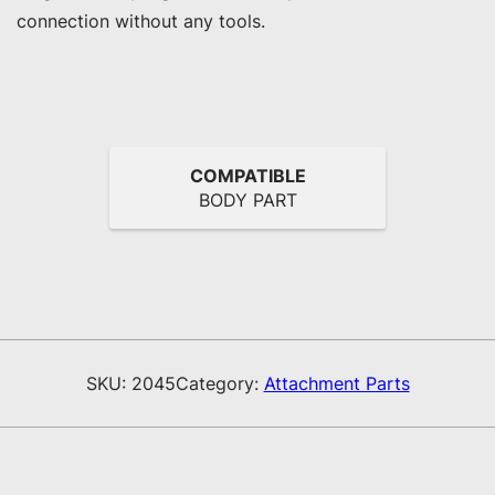
connection without any tools.
COMPATIBLE
BODY PART
SKU:
2045
Category:
Attachment Parts