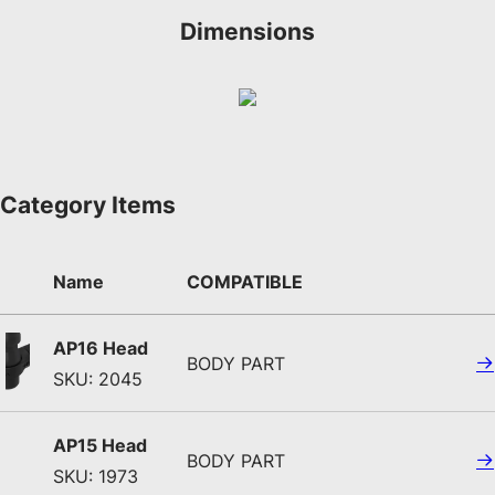
Dimensions
Category Items
Name
COMPATIBLE
AP16 Head
BODY PART
SKU: 2045
AP15 Head
BODY PART
SKU: 1973