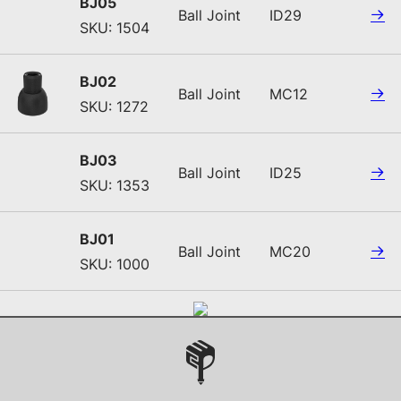
BJ05
Ball Joint
ID29
SKU: 1504
BJ02
Ball Joint
MC12
SKU: 1272
BJ03
Ball Joint
ID25
SKU: 1353
BJ01
Ball Joint
MC20
SKU: 1000