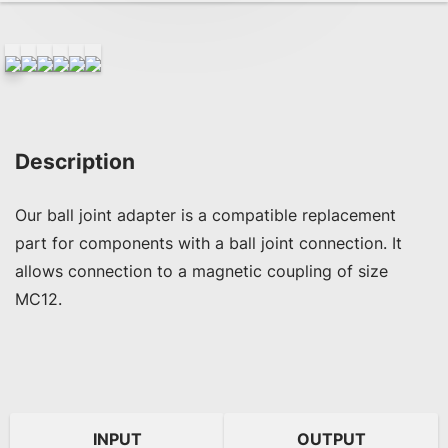
Description
Our ball joint adapter is a compatible replacement 
part for components with a ball joint connection. It 
allows connection to a magnetic coupling of size 
MC12.
INPUT
OUTPUT