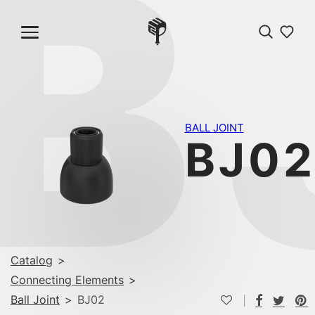
B
BALL JOINT
BJ0
Catalog
>
Connecting Elements
>
Ball Joint
>
BJ02