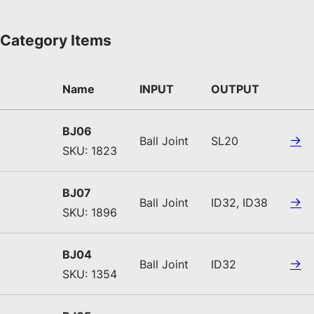
Category Items
Name
INPUT
OUTPUT
BJ06
Ball Joint
SL20
SKU: 1823
BJ07
Ball Joint
ID32, ID38
SKU: 1896
BJ04
Ball Joint
ID32
SKU: 1354