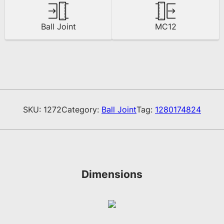
Ball Joint
MC12
SKU:
1272
Category:
Ball Joint
Tag:
1280174824
Dimensions