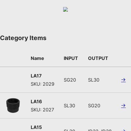
Category Items
Name
INPUT
OUTPUT
LA17
SG20
SL30
SKU: 2029
LA16
SL30
SG20
SKU: 2027
LA15