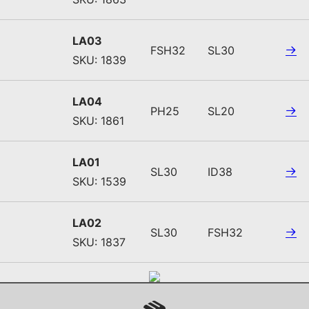
LA03
FSH32
SL30
SKU: 1839
LA04
PH25
SL20
SKU: 1861
LA01
SL30
ID38
SKU: 1539
LA02
SL30
FSH32
SKU: 1837