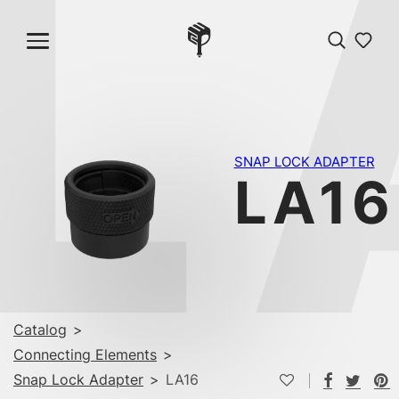
L
SNAP LOCK ADAPTER
LA16
Catalog
>
Connecting Elements
>
Snap Lock Adapter
>
LA16