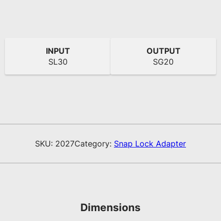
INPUT
OUTPUT
SL30
SG20
SKU:
2027
Category:
Snap Lock Adapter
Dimensions