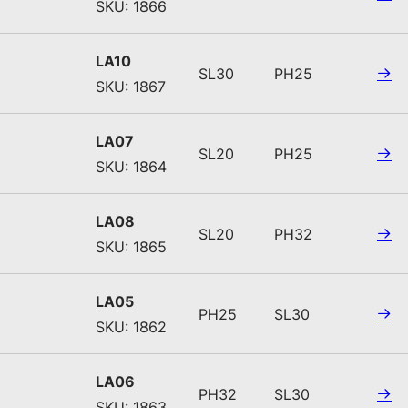
SKU: 1866
LA10
SL30
PH25
SKU: 1867
LA07
SL20
PH25
SKU: 1864
LA08
SL20
PH32
SKU: 1865
LA05
PH25
SL30
SKU: 1862
LA06
PH32
SL30
SKU: 1863