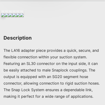
Description
The LA16 adapter piece provides a quick, secure, and 
flexible connection within your suction system. 
Featuring an SL30 connector on the input side, it can 
be easily attached to male Snaplock couplings. The 
output is equipped with an SG20 segment hose 
connector, allowing connection to rigid suction hoses. 
The Snap Lock System ensures a dependable link, 
making it perfect for a wide range of applications.