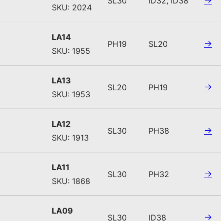
SL30
ID32, ID38
SKU: 2024
LA14
PH19
SL20
SKU: 1955
LA13
SL20
PH19
SKU: 1953
LA12
SL30
PH38
SKU: 1913
LA11
SL30
PH32
SKU: 1868
LA09
SL30
ID38