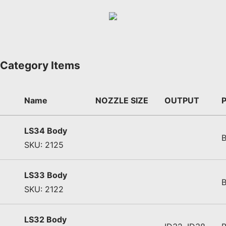
Category Items
Name
NOZZLE SIZE
OUTPUT
LS34 Body
SKU: 2125
LS33 Body
SKU: 2122
LS32 Body