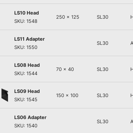
LS10 Head
250 x 125
SL30
SKU: 1548
LS11 Adapter
SL30
SKU: 1550
LS08 Head
70 x 40
SL30
SKU: 1544
LS09 Head
150 x 100
SL30
SKU: 1545
LS06 Adapter
SL30
SKU: 1540