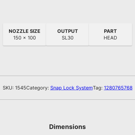
NOZZLE SIZE
OUTPUT
PART
150 x 100
SL30
HEAD
SKU:
1545
Category:
Snap Lock System
Tag:
1280765768
Dimensions