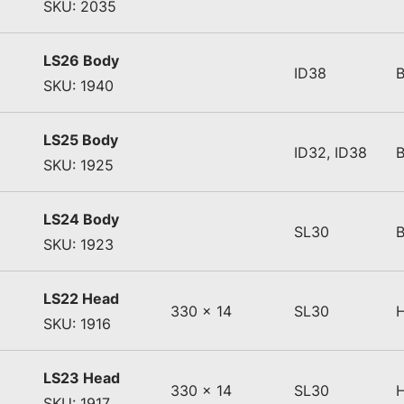
SKU: 2035
LS26 Body
ID38
SKU: 1940
LS25 Body
ID32, ID38
SKU: 1925
LS24 Body
SL30
SKU: 1923
LS22 Head
330 x 14
SL30
SKU: 1916
LS23 Head
330 x 14
SL30
SKU: 1917