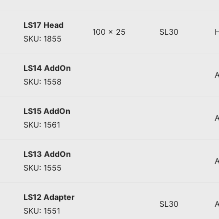
LS17 Head
100 x 25
SL30
SKU: 1855
LS14 AddOn
SKU: 1558
LS15 AddOn
SKU: 1561
LS13 AddOn
SKU: 1555
LS12 Adapter
SL30
SKU: 1551