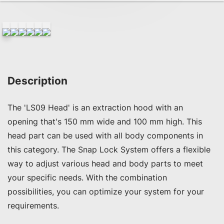
Description
The 'LS09 Head' is an extraction hood with an 
opening that's 150 mm wide and 100 mm high. This 
head part can be used with all body components in 
this category. The Snap Lock System offers a flexible 
way to adjust various head and body parts to meet 
your specific needs. With the combination 
possibilities, you can optimize your system for your 
requirements.