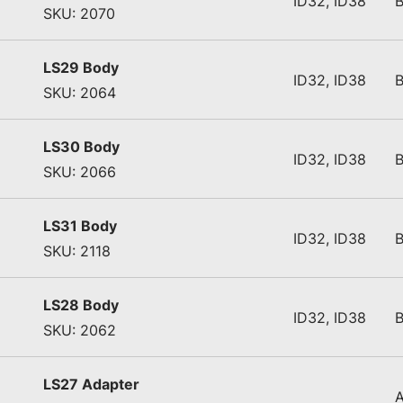
ID32, ID38
SKU: 2070
LS29 Body
ID32, ID38
SKU: 2064
LS30 Body
ID32, ID38
SKU: 2066
LS31 Body
ID32, ID38
SKU: 2118
LS28 Body
ID32, ID38
SKU: 2062
LS27 Adapter