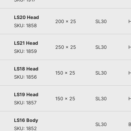
LS20 Head
200 x 25
SL30
SKU: 1858
LS21 Head
250 x 25
SL30
SKU: 1859
LS18 Head
150 x 25
SL30
SKU: 1856
LS19 Head
150 x 25
SL30
SKU: 1857
LS16 Body
SL30
SKU: 1852