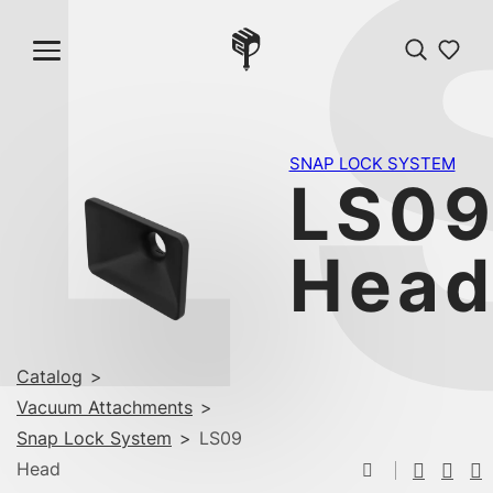
L
SNAP LOCK SYSTEM
LS0
Hea
Catalog
>
Vacuum Attachments
>
Snap Lock System
>
LS09
Head