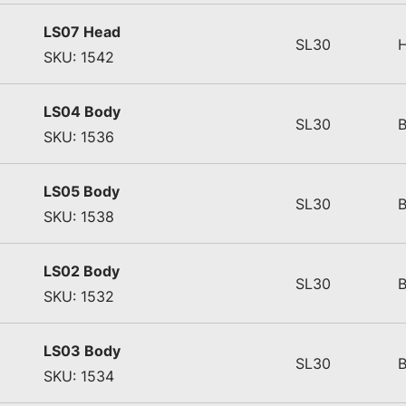
LS07 Head
SL30
SKU: 1542
LS04 Body
SL30
SKU: 1536
LS05 Body
SL30
SKU: 1538
LS02 Body
SL30
SKU: 1532
LS03 Body
SL30
SKU: 1534