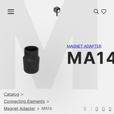
M
MAGNET ADAPTER
MA1
Catalog
>
Connecting Elements
>
Magnet Adapter
>
MA14