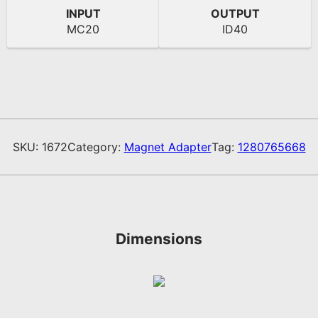
INPUT
OUTPUT
MC20
ID40
SKU:
1672
Category:
Magnet Adapter
Tag:
1280765668
Dimensions