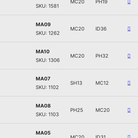
MC20
PH19
SKU: 1581
MA09
MC20
ID36
SKU: 1262
MA10
MC20
PH32
SKU: 1306
MA07
SH13
MC12
SKU: 1102
MA08
PH25
MC20
SKU: 1103
MA05
MC20
ID31