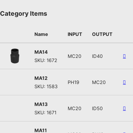
Category Items
Name
INPUT
OUTPUT
MA14
MC20
ID40
SKU: 1672
MA12
PH19
MC20
SKU: 1583
MA13
MC20
ID50
SKU: 1671
MA11