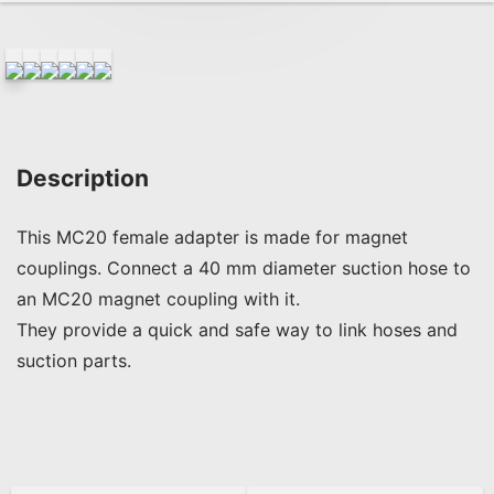
Description
This MC20 female adapter is made for magnet 
couplings. Connect a 40 mm diameter suction hose to 
an MC20 magnet coupling with it.

They provide a quick and safe way to link hoses and 
suction parts.