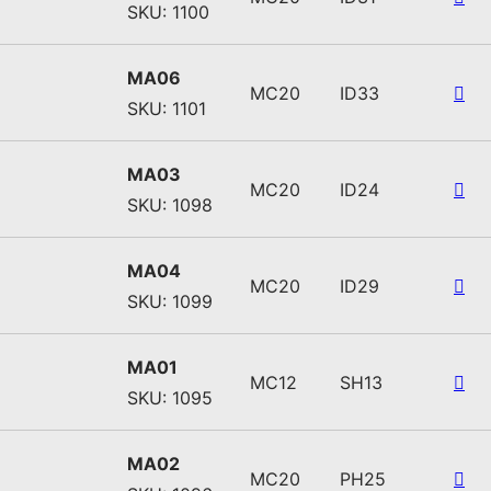
SKU: 1100
MA06
MC20
ID33
SKU: 1101
MA03
MC20
ID24
SKU: 1098
MA04
MC20
ID29
SKU: 1099
MA01
MC12
SH13
SKU: 1095
MA02
MC20
PH25