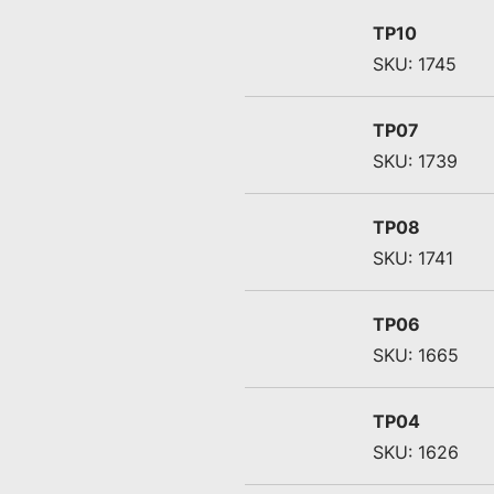
TP10
SKU: 1745
TP07
SKU: 1739
TP08
SKU: 1741
TP06
SKU: 1665
TP04
SKU: 1626