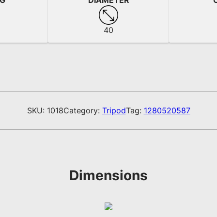
NG
DIAMETER
40
SKU:
1018
Category:
Tripod
Tag:
1280520587
Dimensions