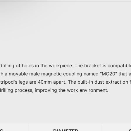
 drilling of holes in the workpiece. The bracket is compatib
th a movable male magnetic coupling named "MC20" that a
 tripod's legs are 40mm apart. The built-in dust extraction 
drilling process, improving the work environment.