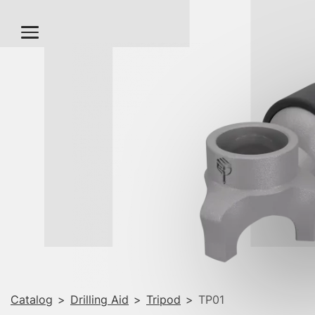
T
Catalog
>
Drilling Aid
>
Tripod
>
TP01