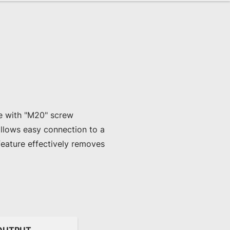
le with "M20" screw 
llows easy connection to a 
feature effectively removes 