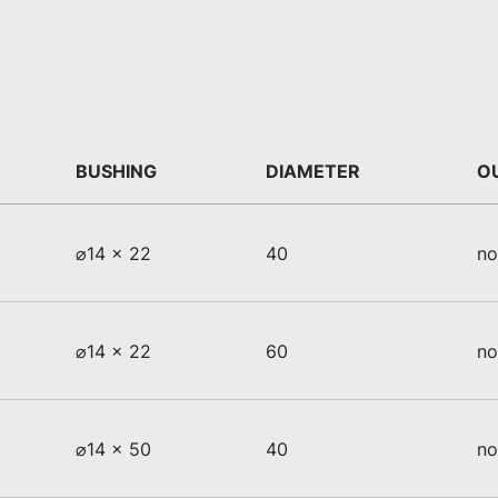
BUSHING
DIAMETER
O
⌀14 x 22
40
no
⌀14 x 22
60
no
⌀14 x 50
40
no