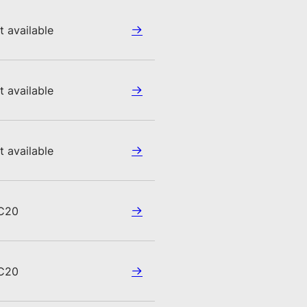
t available
t available
t available
C20
C20