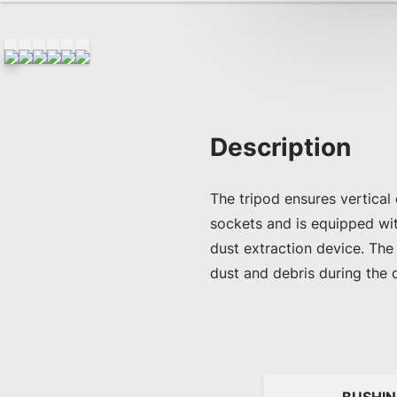
Description
The tripod ensures vertical
sockets and is equipped wi
dust extraction device. The
dust and debris during the 