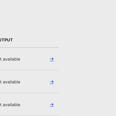
UTPUT
t available
t available
t available