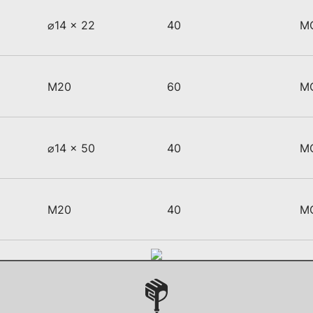
⌀14 x 22
40
M
M20
60
M
⌀14 x 50
40
M
M20
40
M