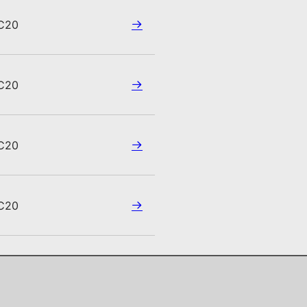
C20
C20
C20
C20