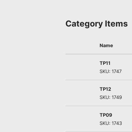
Category Items
Name
TP11
SKU: 1747
TP12
SKU: 1749
TP09
SKU: 1743