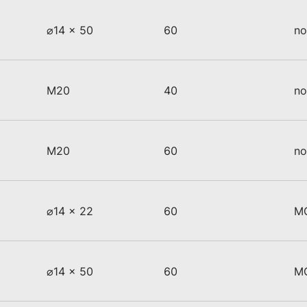
⌀14 x 50
60
no
M20
40
no
M20
60
no
⌀14 x 22
60
M
⌀14 x 50
60
M