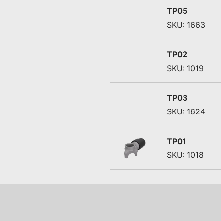
TP05
SKU: 1663
TP02
SKU: 1019
TP03
SKU: 1624
TP01
SKU: 1018