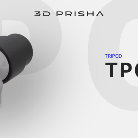
P
TRIPOD
TP