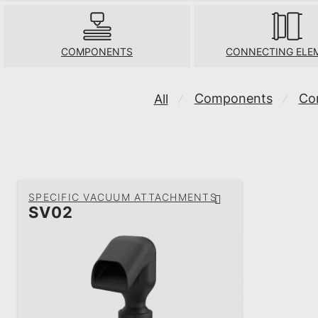
COMPONENTS
CONNECTING ELE
Components
Co
All
⁄
⁄
SPECIFIC VACUUM ATTACHMENTS
SV02