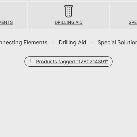
MENTS
DRILLING AID
SPE
nnecting Elements
Drilling Aid
Special Solutio
⁄
⁄
Products tagged
“1280214391”