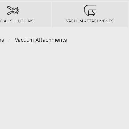
CIAL SOLUTIONS
VACUUM ATTACHMENTS
ns
Vacuum Attachments
⁄