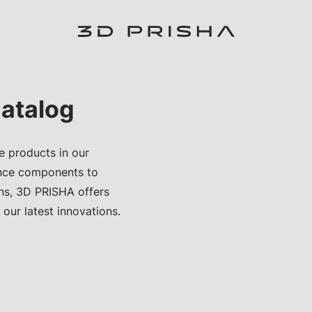
atalog
e products in our
nce components to
ons, 3D PRISHA offers
 our latest innovations.