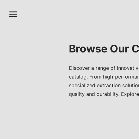
Browse Our C
Discover a range of innovativ
catalog. From high-performa
specialized extraction soluti
quality and durability. Explore