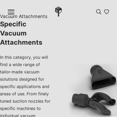
Vacuum Attachments
Specific
Vacuum
Attachments
In this category, you will
find a wide range of
tailor-made vacuum
solutions designed for
specific applications and
areas of use. From finely
tuned suction nozzles for
specific machines to
individual vacuum