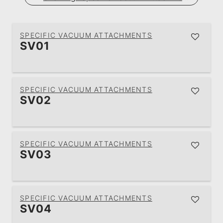
SPECIFIC VACUUM ATTACHMENTS
SV01
SPECIFIC VACUUM ATTACHMENTS
SV02
SPECIFIC VACUUM ATTACHMENTS
SV03
SPECIFIC VACUUM ATTACHMENTS
SV04