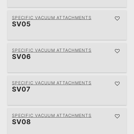
SPECIFIC VACUUM ATTACHMENTS
SV05
SPECIFIC VACUUM ATTACHMENTS
SV06
SPECIFIC VACUUM ATTACHMENTS
SV07
SPECIFIC VACUUM ATTACHMENTS
SV08