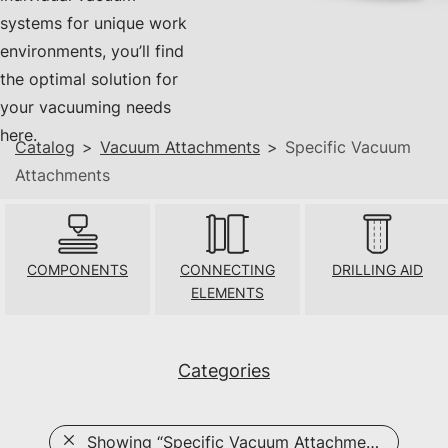
systems for unique work
environments, you’ll find
the optimal solution for
your vacuuming needs
here.
Catalog
>
Vacuum Attachments
>
Specific Vacuum
Attachments
COMPONENTS
CONNECTING
DRILLING AID
ELEMENTS
Categories
Showing
“Specific Vacuum Attachments”