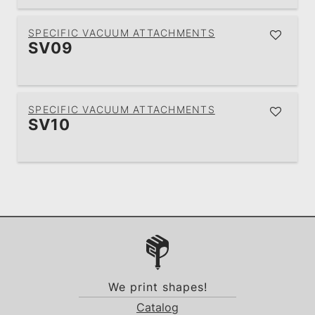
SPECIFIC VACUUM ATTACHMENTS
SV09
SPECIFIC VACUUM ATTACHMENTS
SV10
We print shapes!
Catalog