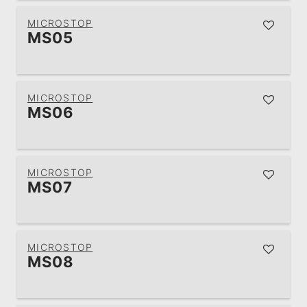
MICROSTOP
MS05
MICROSTOP
MS06
MICROSTOP
MS07
MICROSTOP
MS08