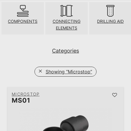
COMPONENTS
CONNECTING
DRILLING AID
ELEMENTS
Categories
Showing
“Microstop”
MICROSTOP
MS01