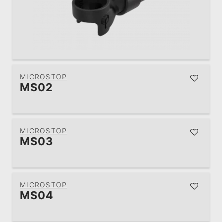
MICROSTOP
MS02
MICROSTOP
MS03
MICROSTOP
MS04