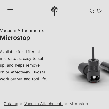
Vacuum Attachments
Microstop
Available for different
microstops, easy to set
up, and helps remove
chips effectively. Boosts
work output and tool life.
Catalog
>
Vacuum Attachments
>
Microstop