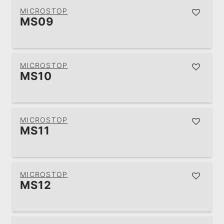
MICROSTOP
MS09
MICROSTOP
MS10
MICROSTOP
MS11
MICROSTOP
MS12