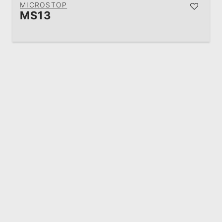
MICROSTOP
MS13