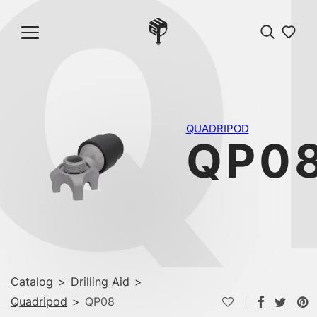
Q
QUADRIPOD
QP0
Catalog
>
Drilling Aid
>
Quadripod
>
QP08