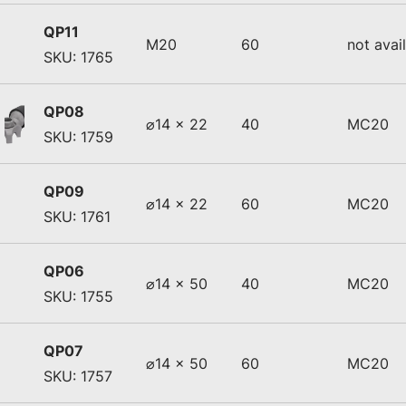
QP11
M20
60
not avai
SKU: 1765
QP08
⌀14 x 22
40
MC20
SKU: 1759
QP09
⌀14 x 22
60
MC20
SKU: 1761
QP06
⌀14 x 50
40
MC20
SKU: 1755
QP07
⌀14 x 50
60
MC20
SKU: 1757