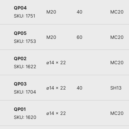
QP04
M20
40
MC20
SKU: 1751
QP05
M20
60
MC20
SKU: 1753
QP02
⌀14 x 22
MC20
SKU: 1622
QP03
⌀14 x 22
40
SH13
SKU: 1704
QP01
⌀14 x 22
MC20
SKU: 1620