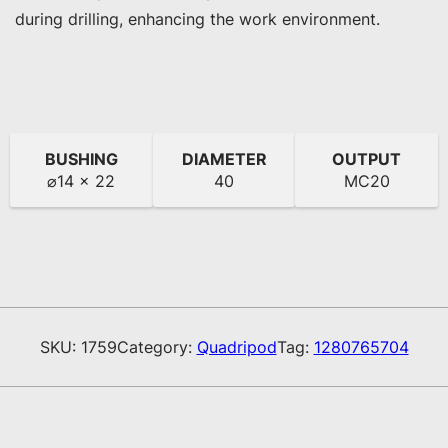
during drilling, enhancing the work environment.
BUSHING
DIAMETER
OUTPUT
⌀14 x 22
40
MC20
SKU:
1759
Category:
Quadripod
Tag:
1280765704