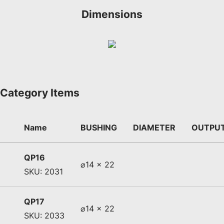
Dimensions
Category Items
Name
BUSHING
DIAMETER
OUTPU
QP16
⌀14 x 22
SKU: 2031
QP17
⌀14 x 22
SKU: 2033