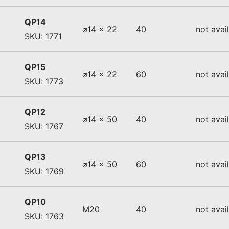
QP14
⌀14 x 22
40
not avai
SKU: 1771
QP15
⌀14 x 22
60
not avai
SKU: 1773
QP12
⌀14 x 50
40
not avai
SKU: 1767
QP13
⌀14 x 50
60
not avai
SKU: 1769
QP10
M20
40
not avai
SKU: 1763