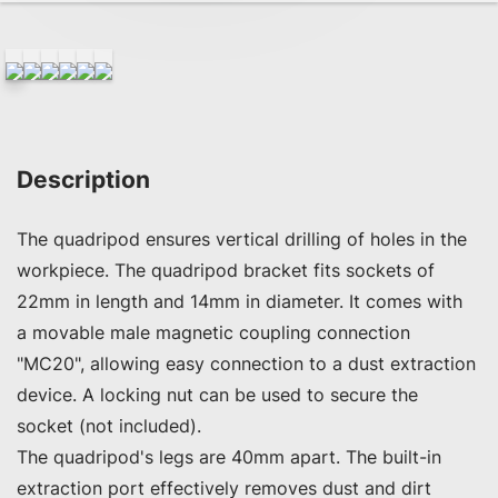
Description
The quadripod ensures vertical drilling of holes in the 
workpiece. The quadripod bracket fits sockets of 
22mm in length and 14mm in diameter. It comes with 
a movable male magnetic coupling connection 
"MC20", allowing easy connection to a dust extraction 
device. A locking nut can be used to secure the 
socket (not included).

The quadripod's legs are 40mm apart. The built-in 
extraction port effectively removes dust and dirt 