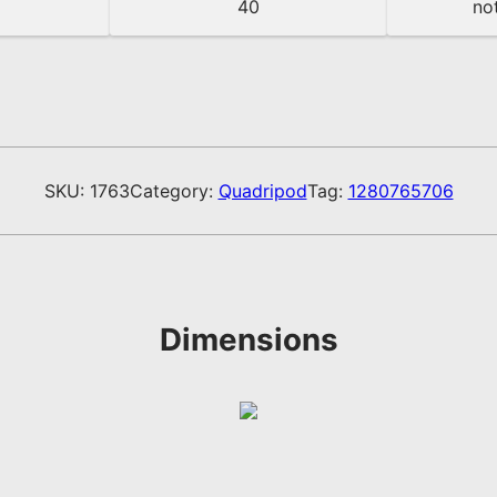
40
not
SKU:
1763
Category:
Quadripod
Tag:
1280765706
Dimensions