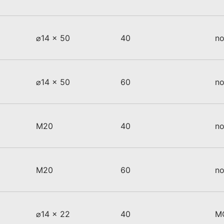
⌀14 x 50
40
no
⌀14 x 50
60
no
M20
40
no
M20
60
no
⌀14 x 22
40
M