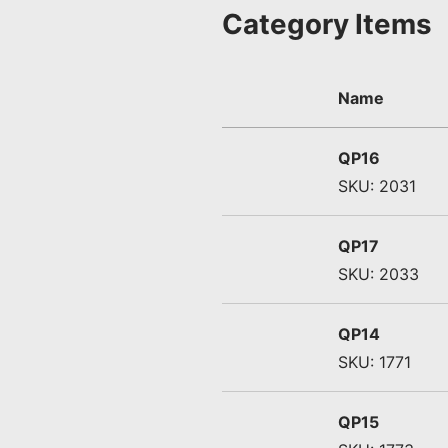
Category Items
Name
QP16
SKU: 2031
QP17
SKU: 2033
QP14
SKU: 1771
QP15