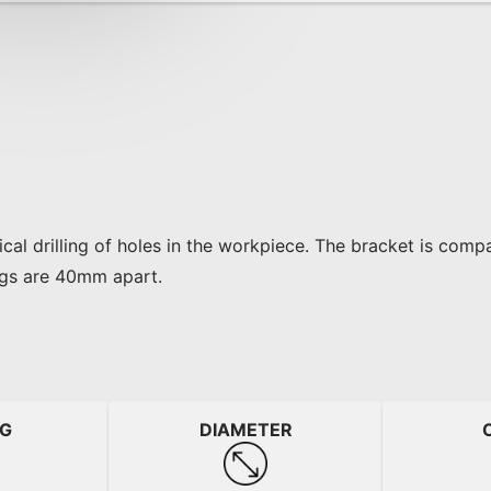
cal drilling of holes in the workpiece. The bracket is comp
egs are 40mm apart.
NG
DIAMETER