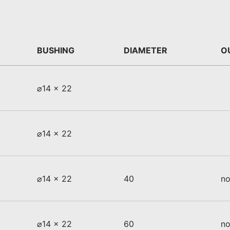
BUSHING
DIAMETER
O
⌀14 x 22
⌀14 x 22
⌀14 x 22
40
no
⌀14 x 22
60
no