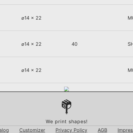
⌀14 x 22
M
⌀14 x 22
40
S
⌀14 x 22
M
We print shapes!
alog
Customizer
Privacy Policy
AGB
Impre