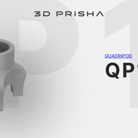
P
QUADRIPOD
QP