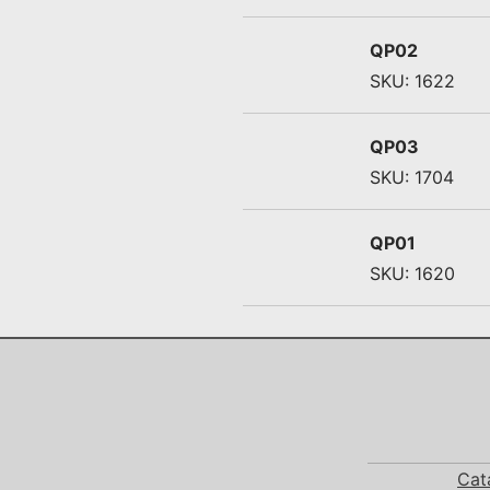
QP02
SKU: 1622
QP03
SKU: 1704
QP01
SKU: 1620
Cat