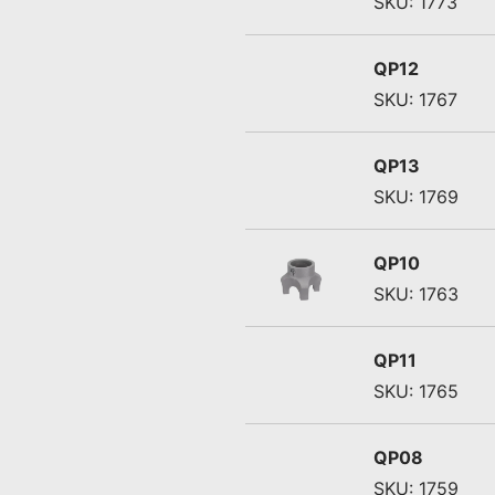
SKU: 1773
QP12
SKU: 1767
QP13
SKU: 1769
QP10
SKU: 1763
QP11
SKU: 1765
QP08
SKU: 1759