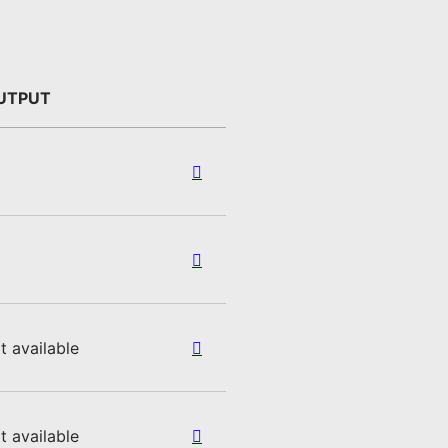
UTPUT
t available
t available