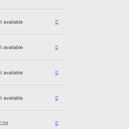
t available
t available
t available
t available
C20