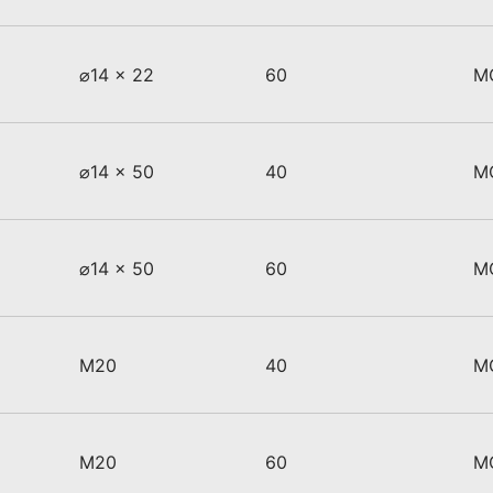
⌀14 x 22
60
M
⌀14 x 50
40
M
⌀14 x 50
60
M
M20
40
M
M20
60
M