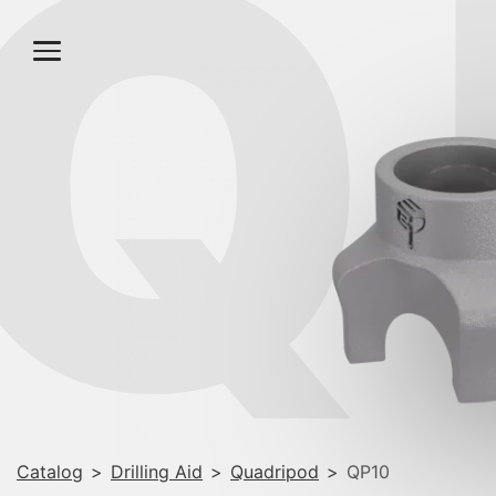
Q
Catalog
>
Drilling Aid
>
Quadripod
>
QP10