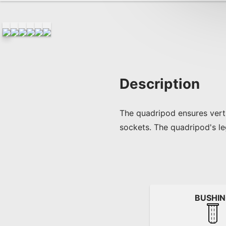
Description
The quadripod ensures verti
sockets. The quadripod's l
BUSHI