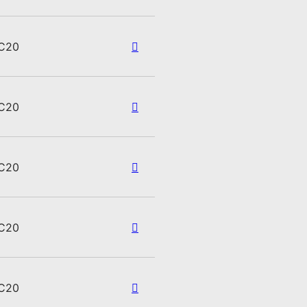
C20
C20
C20
C20
C20