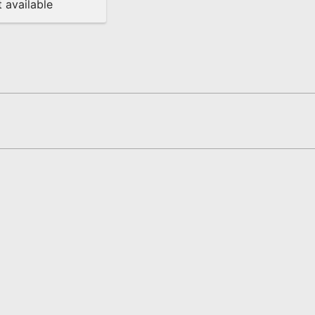
 available