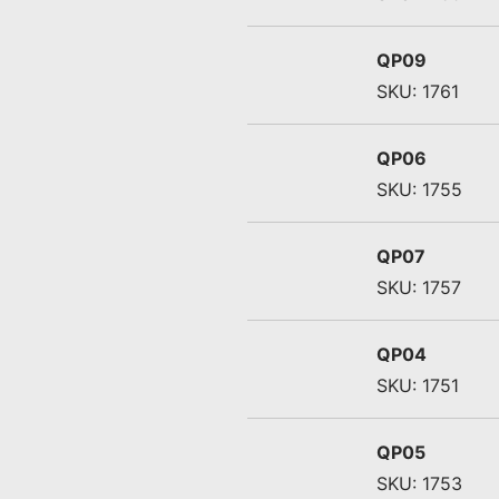
QP09
SKU: 1761
QP06
SKU: 1755
QP07
SKU: 1757
QP04
SKU: 1751
QP05
SKU: 1753