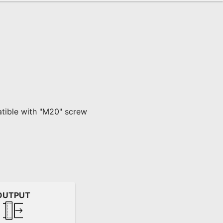
atible with "M20" screw 
OUTPUT