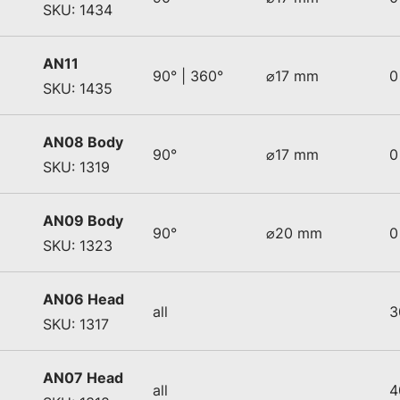
SKU: 1434
AN11
90° | 360°
⌀17 mm
0
SKU: 1435
AN08 Body
90°
⌀17 mm
0
SKU: 1319
AN09 Body
90°
⌀20 mm
0
SKU: 1323
AN06 Head
all
3
SKU: 1317
AN07 Head
all
4