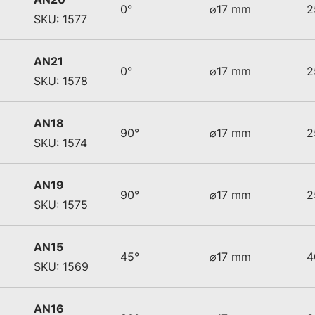
0°
⌀17 mm
2
SKU: 1577
AN21
0°
⌀17 mm
2
SKU: 1578
AN18
90°
⌀17 mm
2
SKU: 1574
AN19
90°
⌀17 mm
2
SKU: 1575
AN15
45°
⌀17 mm
4
SKU: 1569
AN16