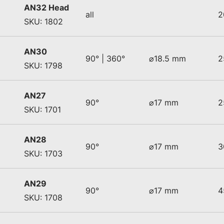
AN32 Head
all
2
SKU: 1802
AN30
90° | 360°
⌀18.5 mm
2
SKU: 1798
AN27
90°
⌀17 mm
2
SKU: 1701
AN28
90°
⌀17 mm
3
SKU: 1703
AN29
90°
⌀17 mm
4
SKU: 1708