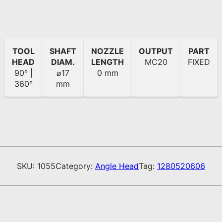
TOOL
SHAFT
NOZZLE
OUTPUT
PART
HEAD
DIAM.
LENGTH
MC20
FIXED
90° |
⌀17
0 mm
360°
mm
SKU:
1055
Category:
Angle Head
Tag:
1280520606