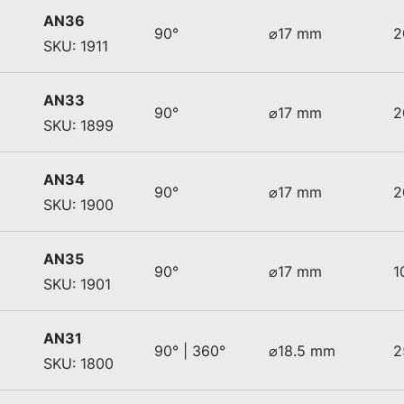
AN36
90°
⌀17 mm
2
SKU: 1911
AN33
90°
⌀17 mm
2
SKU: 1899
AN34
90°
⌀17 mm
2
SKU: 1900
AN35
90°
⌀17 mm
1
SKU: 1901
AN31
90° | 360°
⌀18.5 mm
2
SKU: 1800