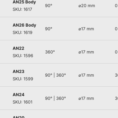
AN25 Body
90°
⌀20 mm
0
SKU: 1617
AN26 Body
90°
⌀17 mm
0
SKU: 1619
AN22
360°
⌀17 mm
0
SKU: 1596
AN23
90° | 360°
⌀17 mm
3
SKU: 1599
AN24
90° | 360°
⌀17 mm
3
SKU: 1601
AN20