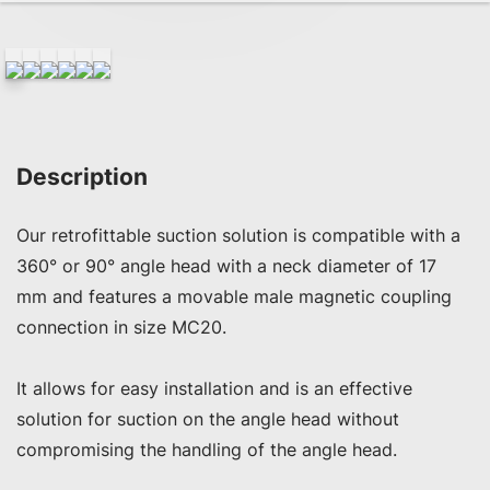
Description
Our retrofittable suction solution is compatible with a 
360° or 90° angle head with a neck diameter of 17 
mm and features a movable male magnetic coupling 
connection in size MC20. 

It allows for easy installation and is an effective 
solution for suction on the angle head without 
compromising the handling of the angle head.