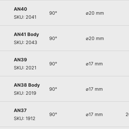
AN40
90°
⌀20 mm
SKU: 2041
AN41 Body
90°
⌀20 mm
SKU: 2043
AN39
90°
⌀17 mm
SKU: 2021
AN38 Body
90°
⌀17 mm
SKU: 2019
AN37
90°
⌀17 mm
2
SKU: 1912