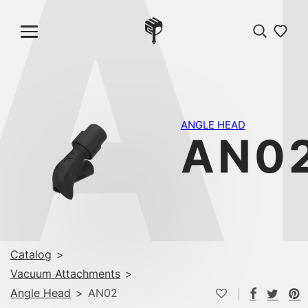
A
ANGLE HEAD
AN0
Catalog
>
Vacuum Attachments
>
Angle Head
>
AN02