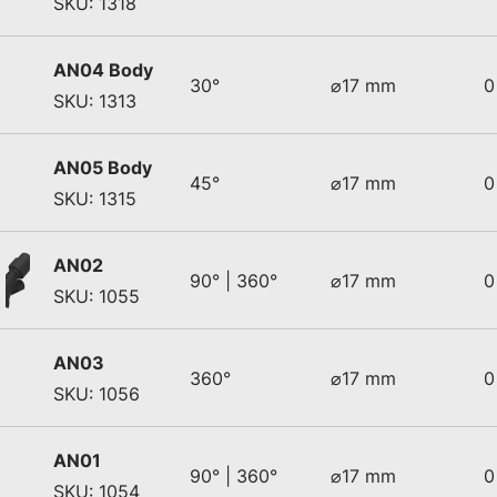
SKU: 1318
AN04 Body
30°
⌀17 mm
0
SKU: 1313
AN05 Body
45°
⌀17 mm
0
SKU: 1315
AN02
90° | 360°
⌀17 mm
0
SKU: 1055
AN03
360°
⌀17 mm
0
SKU: 1056
AN01
90° | 360°
⌀17 mm
0
SKU: 1054