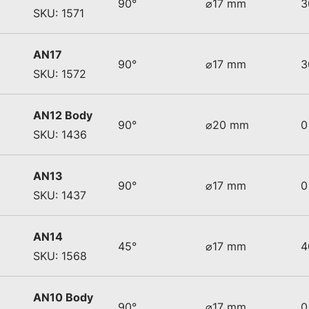
90°
⌀17 mm
3
SKU: 1571
AN17
90°
⌀17 mm
3
SKU: 1572
AN12 Body
90°
⌀20 mm
0
SKU: 1436
AN13
90°
⌀17 mm
0
SKU: 1437
AN14
45°
⌀17 mm
4
SKU: 1568
AN10 Body
90°
⌀17 mm
0