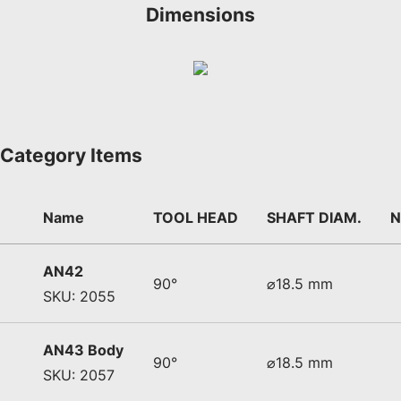
Dimensions
Category Items
Name
TOOL HEAD
SHAFT DIAM.
N
AN42
90°
⌀18.5 mm
SKU: 2055
AN43 Body
90°
⌀18.5 mm
SKU: 2057