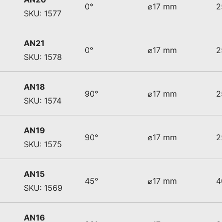
0°
⌀17 mm
2
SKU: 1577
AN21
0°
⌀17 mm
2
SKU: 1578
AN18
90°
⌀17 mm
2
SKU: 1574
AN19
90°
⌀17 mm
2
SKU: 1575
AN15
45°
⌀17 mm
4
SKU: 1569
AN16