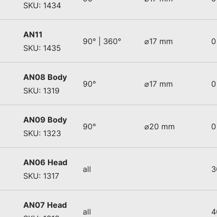
SKU: 1434
AN11
90° | 360°
⌀17 mm
0
SKU: 1435
AN08 Body
90°
⌀17 mm
0
SKU: 1319
AN09 Body
90°
⌀20 mm
0
SKU: 1323
AN06 Head
all
3
SKU: 1317
AN07 Head
all
4