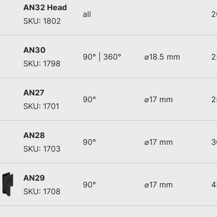
AN32 Head
all
2
SKU: 1802
AN30
90° | 360°
⌀18.5 mm
2
SKU: 1798
AN27
90°
⌀17 mm
2
SKU: 1701
AN28
90°
⌀17 mm
3
SKU: 1703
AN29
90°
⌀17 mm
4
SKU: 1708