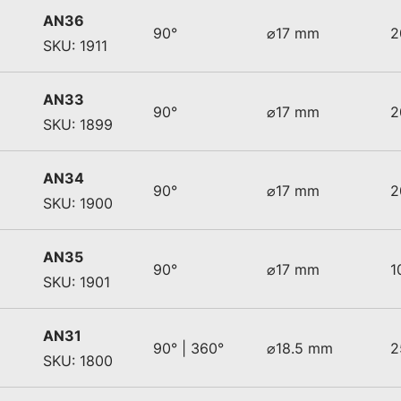
AN36
90°
⌀17 mm
2
SKU: 1911
AN33
90°
⌀17 mm
2
SKU: 1899
AN34
90°
⌀17 mm
2
SKU: 1900
AN35
90°
⌀17 mm
1
SKU: 1901
AN31
90° | 360°
⌀18.5 mm
2
SKU: 1800