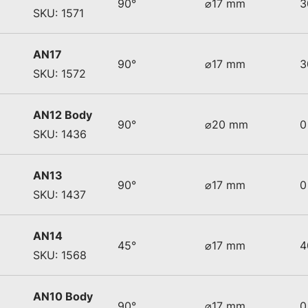
90°
⌀17 mm
3
SKU: 1571
AN17
90°
⌀17 mm
3
SKU: 1572
AN12 Body
90°
⌀20 mm
0
SKU: 1436
AN13
90°
⌀17 mm
0
SKU: 1437
AN14
45°
⌀17 mm
4
SKU: 1568
AN10 Body
90°
⌀17 mm
0