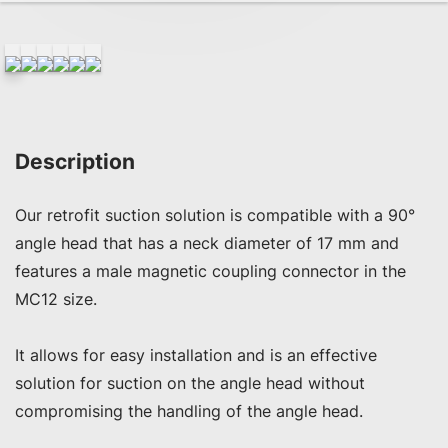
Description
Our retrofit suction solution is compatible with a 90° 
angle head that has a neck diameter of 17 mm and 
features a male magnetic coupling connector in the 
MC12 size.

It allows for easy installation and is an effective 
solution for suction on the angle head without 
compromising the handling of the angle head.