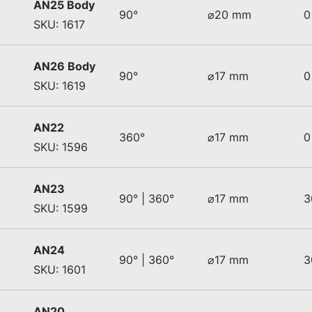
AN25 Body
90°
⌀20 mm
0
SKU: 1617
AN26 Body
90°
⌀17 mm
0
SKU: 1619
AN22
360°
⌀17 mm
0
SKU: 1596
AN23
90° | 360°
⌀17 mm
3
SKU: 1599
AN24
90° | 360°
⌀17 mm
3
SKU: 1601
AN20