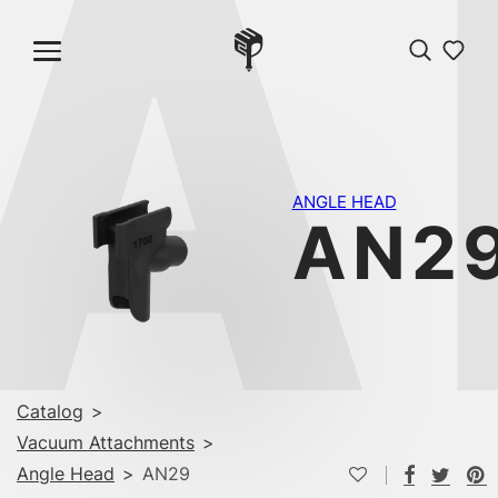
A
ANGLE HEAD
AN2
Catalog
>
Vacuum Attachments
>
Angle Head
>
AN29