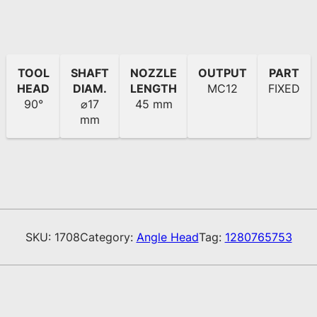
TOOL
SHAFT
NOZZLE
OUTPUT
PART
HEAD
DIAM.
LENGTH
MC12
FIXED
90°
⌀17
45 mm
mm
SKU:
1708
Category:
Angle Head
Tag:
1280765753