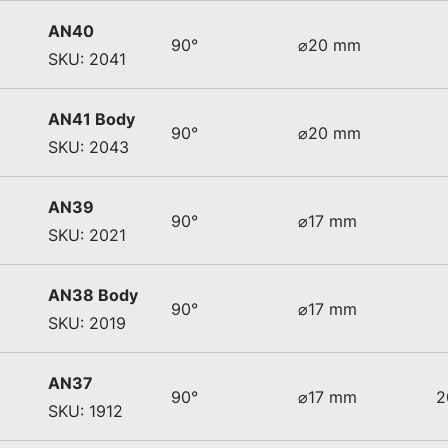
AN40
90°
⌀20 mm
SKU: 2041
AN41 Body
90°
⌀20 mm
SKU: 2043
AN39
90°
⌀17 mm
SKU: 2021
AN38 Body
90°
⌀17 mm
SKU: 2019
AN37
90°
⌀17 mm
2
SKU: 1912