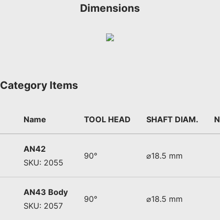
Dimensions
Category Items
Name
TOOL HEAD
SHAFT DIAM.
N
AN42
90°
⌀18.5 mm
SKU: 2055
AN43 Body
90°
⌀18.5 mm
SKU: 2057