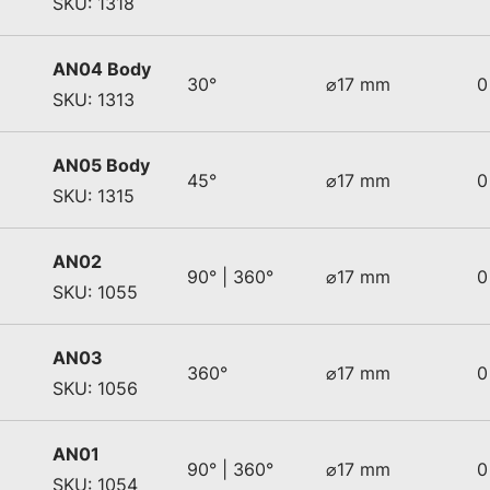
SKU: 1318
AN04 Body
30°
⌀17 mm
0
SKU: 1313
AN05 Body
45°
⌀17 mm
0
SKU: 1315
AN02
90° | 360°
⌀17 mm
0
SKU: 1055
AN03
360°
⌀17 mm
0
SKU: 1056
AN01
90° | 360°
⌀17 mm
0
SKU: 1054