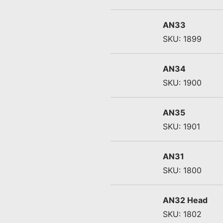
AN33
SKU: 1899
AN34
SKU: 1900
AN35
SKU: 1901
AN31
SKU: 1800
AN32 Head
SKU: 1802