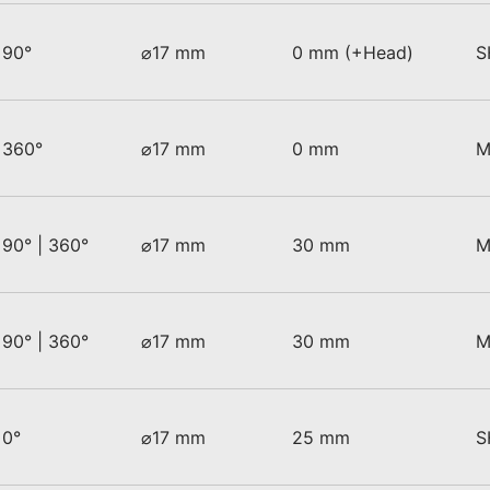
90°
⌀17 mm
0 mm (+Head)
S
360°
⌀17 mm
0 mm
M
90° | 360°
⌀17 mm
30 mm
M
90° | 360°
⌀17 mm
30 mm
M
0°
⌀17 mm
25 mm
S