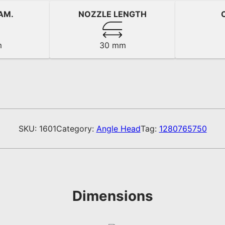
AM.
NOZZLE LENGTH
m
30 mm
SKU:
1601
Category:
Angle Head
Tag:
1280765750
Dimensions