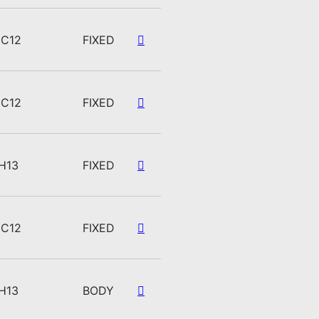
C12
FIXED
C12
FIXED
H13
FIXED
C12
FIXED
H13
BODY