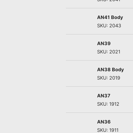
AN41 Body
SKU: 2043
AN39
SKU: 2021
AN38 Body
SKU: 2019
AN37
SKU: 1912
AN36
SKU: 1911