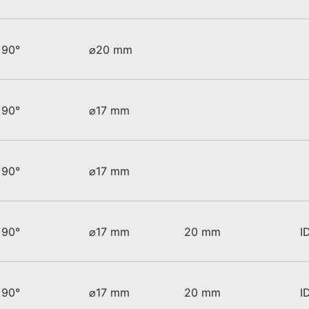
90°
⌀20 mm
90°
⌀17 mm
90°
⌀17 mm
90°
⌀17 mm
20 mm
I
90°
⌀17 mm
20 mm
I