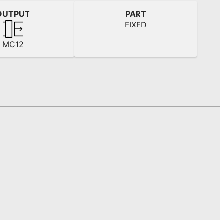
OUTPUT
PART
FIXED
MC12