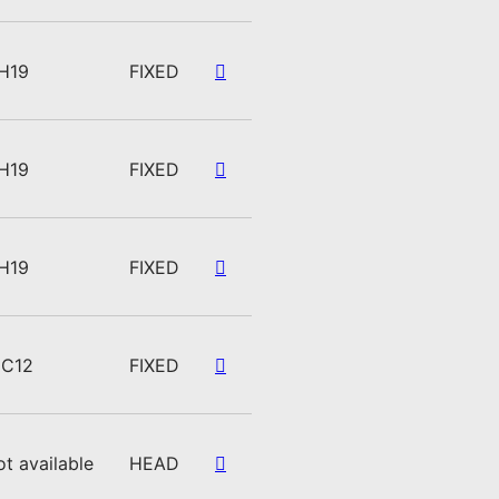
H19
FIXED
H19
FIXED
H19
FIXED
C12
FIXED
ot available
HEAD