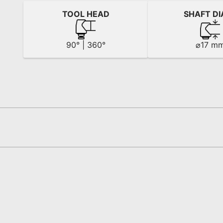
TOOL HEAD
SHAFT DI
90° | 360°
⌀17 m