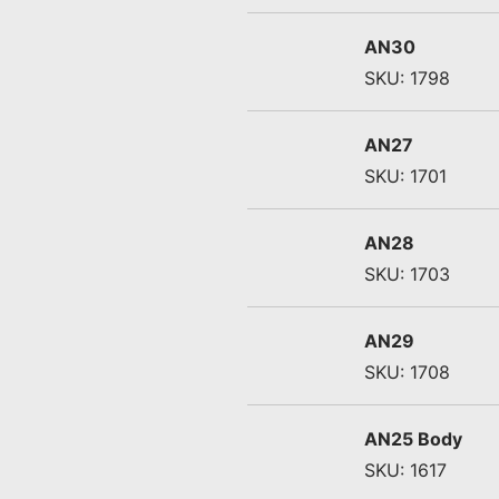
AN30
SKU: 1798
AN27
SKU: 1701
AN28
SKU: 1703
AN29
SKU: 1708
AN25 Body
SKU: 1617