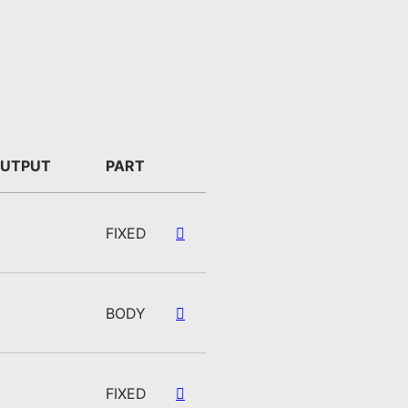
UTPUT
PART
FIXED
BODY
FIXED