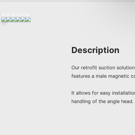
Description
Our retrofit suction soluti
features a male magnetic co
It allows for easy installat
handling of the angle head.