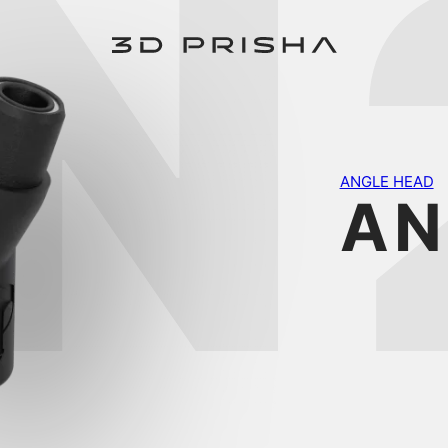
N
ANGLE HEAD
AN