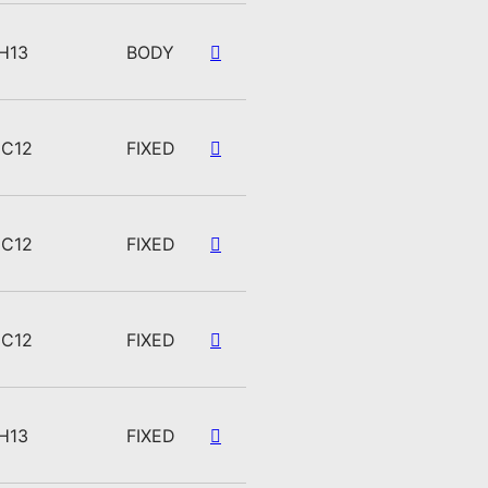
H13
BODY
C12
FIXED
C12
FIXED
C12
FIXED
H13
FIXED