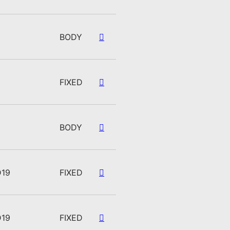
BODY
FIXED
BODY
D19
FIXED
D19
FIXED