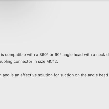
on is compatible with a 360° or 90° angle head with a neck
upling connector in size MC12.

ion and is an effective solution for suction on the angle he