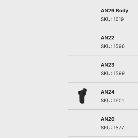
AN26 Body
SKU: 1619
AN22
SKU: 1596
AN23
SKU: 1599
AN24
SKU: 1601
AN20
SKU: 1577