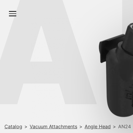
A
Catalog
>
Vacuum Attachments
>
Angle Head
>
AN24