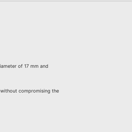
 diameter of 17 mm and 
ad without compromising the 