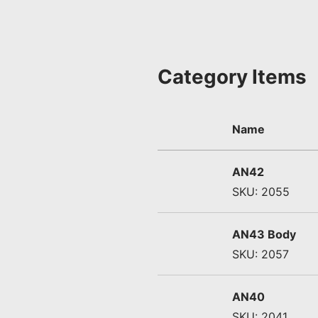
Category Items
Name
AN42
SKU: 2055
AN43 Body
SKU: 2057
AN40
SKU: 2041