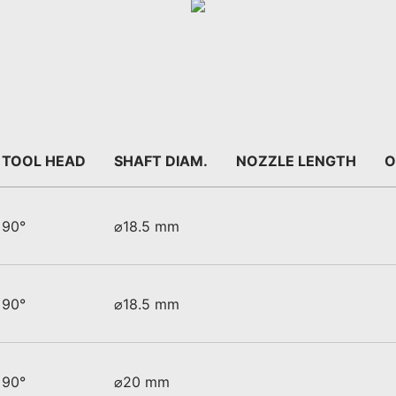
TOOL HEAD
SHAFT DIAM.
NOZZLE LENGTH
O
90°
⌀18.5 mm
90°
⌀18.5 mm
90°
⌀20 mm