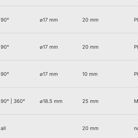
90°
⌀17 mm
20 mm
P
90°
⌀17 mm
20 mm
P
90°
⌀17 mm
10 mm
P
90° | 360°
⌀18.5 mm
25 mm
M
all
20 mm
n