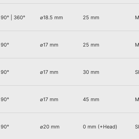
90° | 360°
⌀18.5 mm
25 mm
M
90°
⌀17 mm
25 mm
M
90°
⌀17 mm
30 mm
S
90°
⌀17 mm
45 mm
M
90°
⌀20 mm
0 mm (+Head)
S