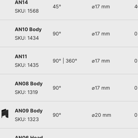
AN14
45°
⌀17 mm
4
SKU: 1568
AN10 Body
90°
⌀17 mm
0
SKU: 1434
AN11
90° | 360°
⌀17 mm
0
SKU: 1435
AN08 Body
90°
⌀17 mm
0
SKU: 1319
AN09 Body
90°
⌀20 mm
0
SKU: 1323
AN06 Head