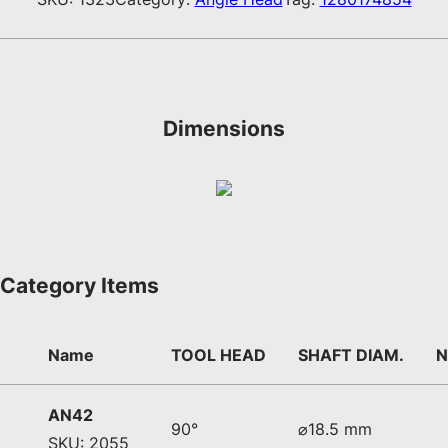
Dimensions
Category Items
Name
TOOL HEAD
SHAFT DIAM.
N
AN42
90°
⌀18.5 mm
SKU: 2055