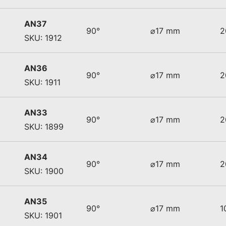
AN37
90°
⌀17 mm
2
SKU: 1912
AN36
90°
⌀17 mm
2
SKU: 1911
AN33
90°
⌀17 mm
2
SKU: 1899
AN34
90°
⌀17 mm
2
SKU: 1900
AN35
90°
⌀17 mm
1
SKU: 1901