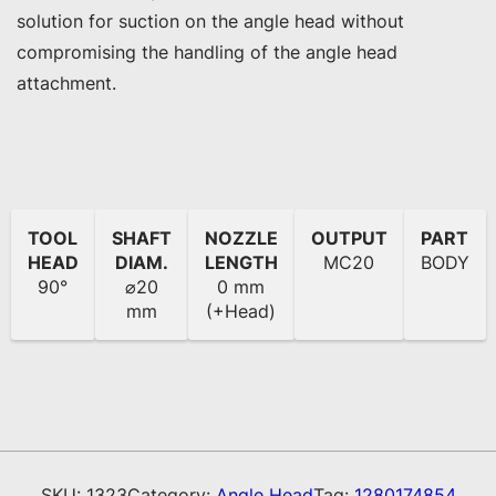
solution for suction on the angle head without 
compromising the handling of the angle head 
attachment.
TOOL
SHAFT
NOZZLE
OUTPUT
PART
HEAD
DIAM.
LENGTH
MC20
BODY
90°
⌀20
0 mm
mm
(+Head)
SKU:
1323
Category:
Angle Head
Tag:
1280174854