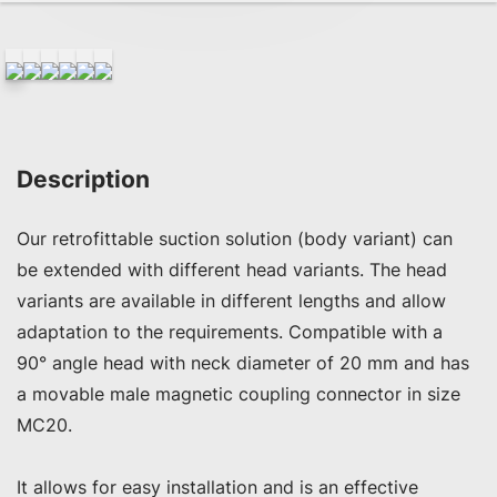
Description
Our retrofittable suction solution (body variant) can 
be extended with different head variants. The head 
variants are available in different lengths and allow 
adaptation to the requirements. Compatible with a 
90° angle head with neck diameter of 20 mm and has 
a movable male magnetic coupling connector in size 
MC20.

It allows for easy installation and is an effective 