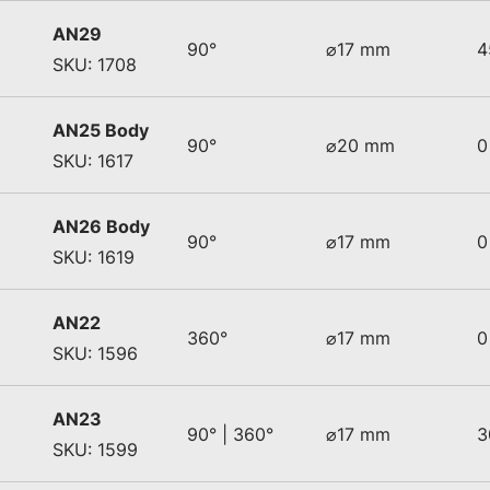
AN29
90°
⌀17 mm
4
SKU: 1708
AN25 Body
90°
⌀20 mm
0
SKU: 1617
AN26 Body
90°
⌀17 mm
0
SKU: 1619
AN22
360°
⌀17 mm
0
SKU: 1596
AN23
90° | 360°
⌀17 mm
3
SKU: 1599