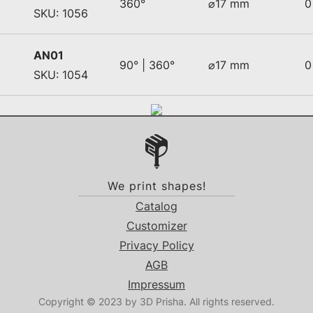
360°
⌀17 mm
0
SKU: 1056
AN01
90° | 360°
⌀17 mm
0
SKU: 1054
We print shapes!
Catalog
Customizer
Privacy Policy
AGB
Impressum
Copyright © 2023 by 3D Prisha. All rights reserved.