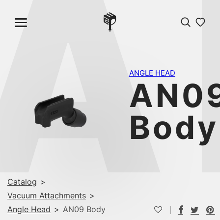
A
ANGLE HEAD
AN0
Body
Catalog
>
Vacuum Attachments
>
Angle Head
>
AN09 Body