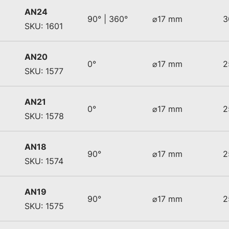
AN24
90° | 360°
⌀17 mm
3
SKU: 1601
AN20
0°
⌀17 mm
2
SKU: 1577
AN21
0°
⌀17 mm
2
SKU: 1578
AN18
90°
⌀17 mm
2
SKU: 1574
AN19
90°
⌀17 mm
2
SKU: 1575