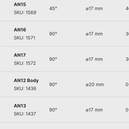
AN15
45°
⌀17 mm
4
SKU: 1569
AN16
90°
⌀17 mm
3
SKU: 1571
AN17
90°
⌀17 mm
3
SKU: 1572
AN12 Body
90°
⌀20 mm
0
SKU: 1436
AN13
90°
⌀17 mm
0
SKU: 1437