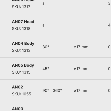
all
3
SKU: 1317
AN07 Head
all
4
SKU: 1318
AN04 Body
30°
⌀17 mm
0
SKU: 1313
AN05 Body
45°
⌀17 mm
0
SKU: 1315
AN02
90° | 360°
⌀17 mm
0
SKU: 1055
AN03