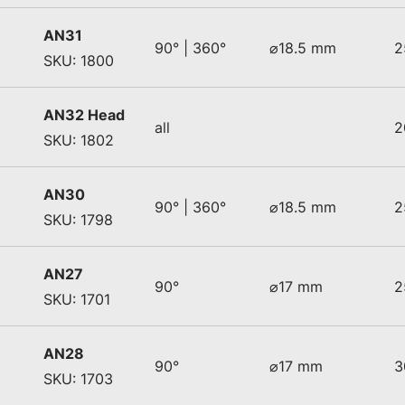
AN31
90° | 360°
⌀18.5 mm
2
SKU: 1800
AN32 Head
all
2
SKU: 1802
AN30
90° | 360°
⌀18.5 mm
2
SKU: 1798
AN27
90°
⌀17 mm
2
SKU: 1701
AN28
90°
⌀17 mm
3
SKU: 1703