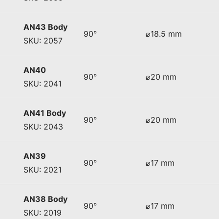
AN43 Body
90°
⌀18.5 mm
SKU: 2057
AN40
90°
⌀20 mm
SKU: 2041
AN41 Body
90°
⌀20 mm
SKU: 2043
AN39
90°
⌀17 mm
SKU: 2021
AN38 Body
90°
⌀17 mm
SKU: 2019