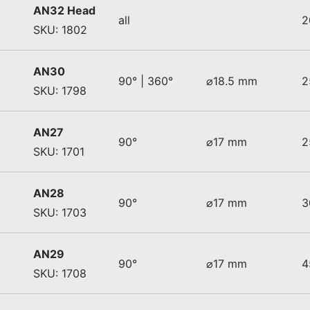
AN32 Head
all
2
SKU: 1802
AN30
90° | 360°
⌀18.5 mm
2
SKU: 1798
AN27
90°
⌀17 mm
2
SKU: 1701
AN28
90°
⌀17 mm
3
SKU: 1703
AN29
90°
⌀17 mm
4
SKU: 1708