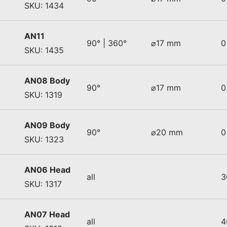
SKU: 1434
AN11
90° | 360°
⌀17 mm
0
SKU: 1435
AN08 Body
90°
⌀17 mm
0
SKU: 1319
AN09 Body
90°
⌀20 mm
0
SKU: 1323
AN06 Head
all
3
SKU: 1317
AN07 Head
all
4