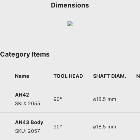
Dimensions
Category Items
Name
TOOL HEAD
SHAFT DIAM.
N
AN42
90°
⌀18.5 mm
SKU: 2055
AN43 Body
90°
⌀18.5 mm
SKU: 2057