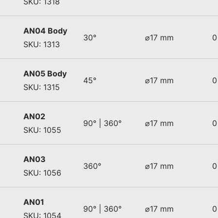
SKU: 1318
AN04 Body
30°
⌀17 mm
0
SKU: 1313
AN05 Body
45°
⌀17 mm
0
SKU: 1315
AN02
90° | 360°
⌀17 mm
0
SKU: 1055
AN03
360°
⌀17 mm
0
SKU: 1056
AN01
90° | 360°
⌀17 mm
0
SKU: 1054