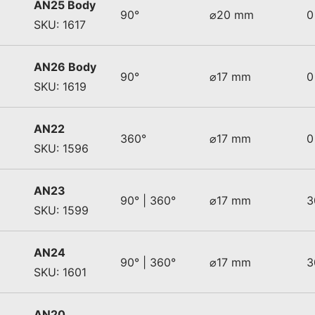
AN25 Body
90°
⌀20 mm
0
SKU: 1617
AN26 Body
90°
⌀17 mm
0
SKU: 1619
AN22
360°
⌀17 mm
0
SKU: 1596
AN23
90° | 360°
⌀17 mm
3
SKU: 1599
AN24
90° | 360°
⌀17 mm
3
SKU: 1601
AN20