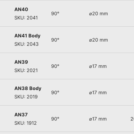
AN40
90°
⌀20 mm
SKU: 2041
AN41 Body
90°
⌀20 mm
SKU: 2043
AN39
90°
⌀17 mm
SKU: 2021
AN38 Body
90°
⌀17 mm
SKU: 2019
AN37
90°
⌀17 mm
2
SKU: 1912