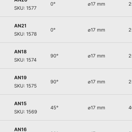
0°
⌀17 mm
2
SKU: 1577
AN21
0°
⌀17 mm
2
SKU: 1578
AN18
90°
⌀17 mm
2
SKU: 1574
AN19
90°
⌀17 mm
2
SKU: 1575
AN15
45°
⌀17 mm
4
SKU: 1569
AN16