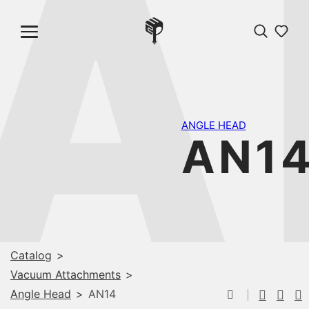
A
ANGLE HEAD
AN1
Catalog
>
Vacuum Attachments
>
Angle Head
>
AN14