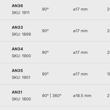
AN36
90°
⌀17 mm
2
SKU: 1911
AN33
90°
⌀17 mm
2
SKU: 1899
AN34
90°
⌀17 mm
2
SKU: 1900
AN35
90°
⌀17 mm
1
SKU: 1901
AN31
90° | 360°
⌀18.5 mm
2
SKU: 1800