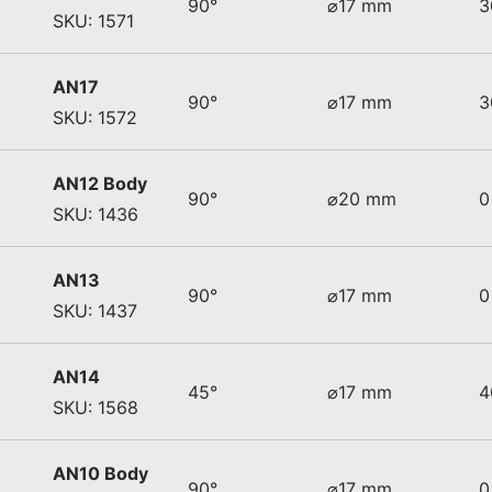
90°
⌀17 mm
3
SKU: 1571
AN17
90°
⌀17 mm
3
SKU: 1572
AN12 Body
90°
⌀20 mm
0
SKU: 1436
AN13
90°
⌀17 mm
0
SKU: 1437
AN14
45°
⌀17 mm
4
SKU: 1568
AN10 Body
90°
⌀17 mm
0