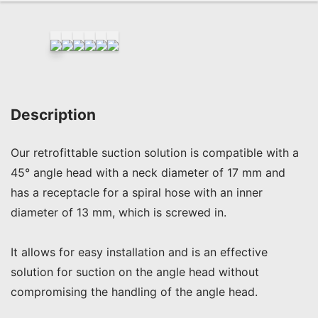
Description
Our retrofittable suction solution is compatible with a 
45° angle head with a neck diameter of 17 mm and 
has a receptacle for a spiral hose with an inner 
diameter of 13 mm, which is screwed in.

It allows for easy installation and is an effective 
solution for suction on the angle head without 
compromising the handling of the angle head.