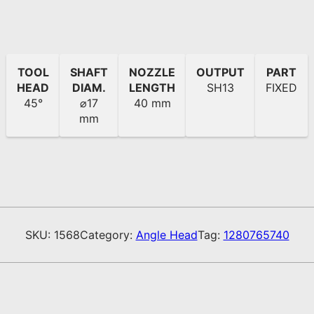
TOOL
SHAFT
NOZZLE
OUTPUT
PART
HEAD
DIAM.
LENGTH
SH13
FIXED
45°
⌀17
40 mm
mm
SKU:
1568
Category:
Angle Head
Tag:
1280765740